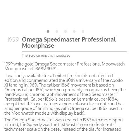
Omega Speedmaster Professional
1999
Moonphase
The Euro currency is introduced
1999 white gold Omega Speedmaster Professional Moonwatch
Moonphase ref. 3689.30.31.
It was only available for a limited time but its not a limited
edition and commemorated the 30th anniversary of the Apollo
XI landing in 1969. The caliber 1866 movement is based on
Omegas caliber 1861, which you probably recognize as being the
hand-wound chronograph movement of the Speedmaster
Professional. Caliber 1866 is based on Lemania caliber 1884,
except that this one features a moon phase disc, a date and has
a higher grade of finishing (as with Omega caliber 1863 used in
the Moonwatch models with display back).
The Omega Speedmaster was created in 1957 with motorsport
in mind, the Speedy was the first wrist chrono to feature its
tachymeter scale on the bezel instead of the dial for increased