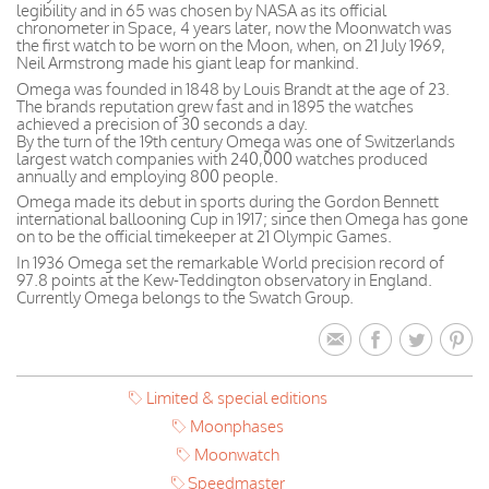
legibility and in 65 was chosen by NASA as its official
chronometer in Space, 4 years later, now the Moonwatch was
the first watch to be worn on the Moon, when, on 21 July 1969,
Neil Armstrong made his giant leap for mankind.
Omega was founded in 1848 by Louis Brandt at the age of 23.
The brands reputation grew fast and in 1895 the watches
achieved a precision of 30 seconds a day.
By the turn of the 19th century Omega was one of Switzerlands
largest watch companies with 240,000 watches produced
annually and employing 800 people.
Omega made its debut in sports during the Gordon Bennett
international ballooning Cup in 1917; since then Omega has gone
on to be the official timekeeper at 21 Olympic Games.
In 1936 Omega set the remarkable World precision record of
97.8 points at the Kew-Teddington observatory in England.
Currently Omega belongs to the Swatch Group.
Limited & special editions
Moonphases
Moonwatch
Speedmaster