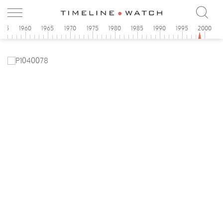
955
1960
1965
1970
1975
1980
1985
1990
1995
2000