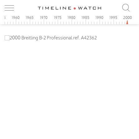
955
1960
1965
1970
1975
1980
1985
1990
1995
2000