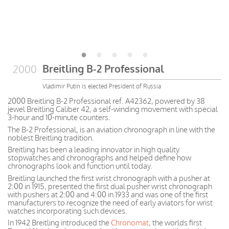
Breitling B-2 Professional
2000
Vladimir Putin is elected President of Russia
2000 Breitling B-2 Professional ref. A42362, powered by 38
jewel Breitling Caliber 42, a self-winding movement with special
3-hour and 10-minute counters.
The B-2 Professional, is an aviation chronograph in line with the
noblest Breitling tradition.
Breitling has been a leading innovator in high quality
stopwatches and chronographs and helped define how
chronographs look and function until today.
Breitling launched the first wrist chronograph with a pusher at
2:00 in 1915, presented the first dual pusher wrist chronograph
with pushers at 2:00 and 4:00 in 1933 and was one of the first
manufacturers to recognize the need of early aviators for wrist
watches incorporating such devices.
In 1942 Breitling introduced the
Chronomat
, the worlds first