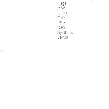
Haga
Innig
Lesek
Orfeus
P.S.E.
R.P.S.
Synthetic
Venus