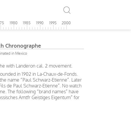
975
1980
1985
1990
1995
2000
ch Chronographe
sinated in Mexico
he with Landeron cal. 2 movement.
ounded in 1902 in La-Chaux-de-Fonds.
the name “Paul Schwarz-Etienne”. Later
Fils de Paul Schwarz-Etienne”. No watch
me. The following “brand names” have
nssisches Amtfr Geistiges Eigentum” for