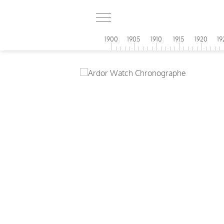
1900
1905
1910
1915
1920
19