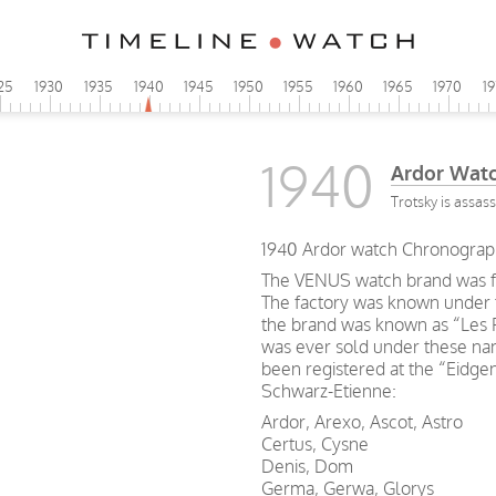
25
1930
1935
1940
1945
1950
1955
1960
1965
1970
1
1940
Ardor Wat
Trotsky is assas
1940 Ardor watch Chronograp
The VENUS watch brand was f
The factory was known under 
the brand was known as “Les 
was ever sold under these na
been registered at the “Eidge
Schwarz-Etienne:
Ardor, Arexo, Ascot, Astro
Certus, Cysne
Denis, Dom
Germa, Gerwa, Glorys