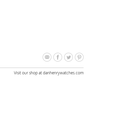
Visit our shop at danhenrywatches.com