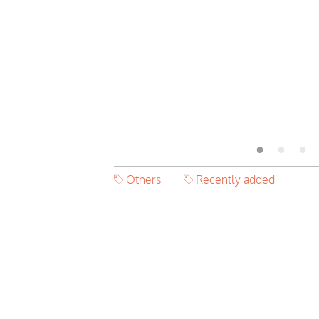
Others
Recently added