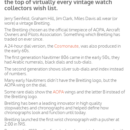
the top of virtually every vintage watch
collectors wish list.
Jerry Seinfeld, Graham Hill, Jim Clark, Miles Davis all wear (or
wore) a vintage Breitling.
The Breitling chosen as the official timepiece of AOPA, Aircraft
Owners and Pilots Association. Something which Breitling has
traded on ever since.
A 24-hour dial version, the
Cosmonaute
, was also produced in
the early 60s.
The first generation Navitimer 806 came in the early 50s, they
had Arabic numerals, black dials and sub-dials.
The second generation shows silver sub-dials and index instead
of numbers.
Many early Navitimers didn’t have the Breitling logo, but the
AOPA wing on the dial.
Some rare dials show the
AOPA
wings and the letter B instead of
the Breitling logo.
Breitling has been a leading innovator in high quality
stopwatches and chronographs and helped define how
chronographs look and function until today.
Breitling launched the first wrist chronograph with a pusher at
2:00 in 1915.