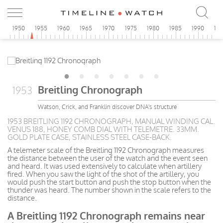
5
1950
1955
1960
1965
1970
1975
1980
1985
1990
19
Breitling Chronograph
1953
Watson, Crick, and Franklin discover DNA's structure
1953 BREITLING 1192 CHRONOGRAPH, MANUAL WINDING CAL.
VENUS 188, HONEY COMB DIAL WITH TELEMETRE. 33MM.
GOLD PLATE CASE, STAINLESS STEEL CASE-BACK.
A telemeter scale of the Breitling 1192 Chronograph measures
the distance between the user of the watch and the event seen
and heard. It was used extensively to calculate when artillery
fired. When you saw the light of the shot of the artillery, you
would push the start button and push the stop button when the
thunder was heard. The number shown in the scale refers to the
distance.
A Breitling 1192 Chronograph remains near