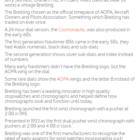
wore) a vintage Breitling.
The Breitling chosen as the official timepiece of AOPA, Aircraft
Owners and Pilots Association. Something which Breitling has
traded on ever since.
A 24-hour dial version, the
Cosmonaute
, was also produced in
the early 60s.
The first generation Navitimer 806 came in the early 50s, they
had Arabic numerals, black dials and sub-dials.
The second generation shows silver sub-dials and index instead
of numbers.
Many early Navitimers didn’t have the Breitling logo, but the
AOPA wing on the dial.
Some rare dials show the
AOPA
wings and the letter B instead of
the Breitling logo.
Breitling has been a leading innovator in high quality
stopwatches and chronographs and helped define how
chronographs look and function until today.
Breitling launched the first wrist chronograph with a pusher at
2:00 in 1915.
Presented in 1933 as the first dual pusher wrist chronograph with
pushers at 2:00 and 4:00 o’clock.
Breitling was one of the first manufacturers to recognize the
need of early aviators for wrist watches incorporating such