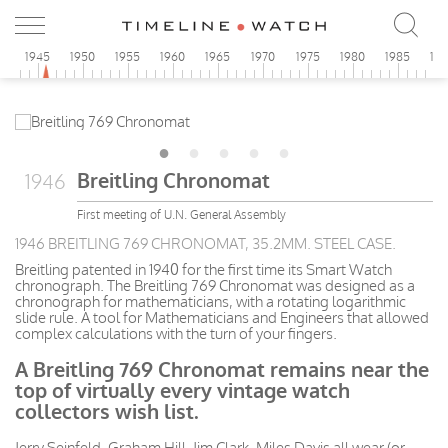
0
1945
1950
1955
1960
1965
1970
1975
1980
1985
19
Breitling Chronomat
1946
First meeting of U.N. General Assembly
1946 BREITLING 769 CHRONOMAT, 35.2MM. STEEL CASE.
Breitling patented in 1940 for the first time its Smart Watch
chronograph. The Breitling 769 Chronomat was designed as a
chronograph for mathematicians, with a rotating logarithmic
slide rule. A tool for Mathematicians and Engineers that allowed
complex calculations with the turn of your fingers.
A Breitling 769 Chronomat remains near the
top of virtually every vintage watch
collectors wish list.
Jerry Seinfeld, Graham Hill, Jim Clark, Miles Davis all wear (or