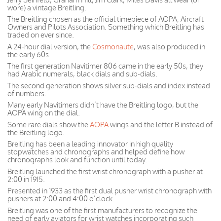
wore) a vintage Breitling.
The Breitling chosen as the official timepiece of AOPA, Aircraft
Owners and Pilots Association. Something which Breitling has
traded on ever since.
A 24-hour dial version, the
Cosmonaute
, was also produced in
the early 60s.
The first generation Navitimer 806 came in the early 50s, they
had Arabic numerals, black dials and sub-dials.
The second generation shows silver sub-dials and index instead
of numbers.
Many early Navitimers didn’t have the Breitling logo, but the
AOPA wing on the dial.
Some rare dials show the
AOPA
wings and the letter B instead of
the Breitling logo.
Breitling has been a leading innovator in high quality
stopwatches and chronographs and helped define how
chronographs look and function until today.
Breitling launched the first wrist chronograph with a pusher at
2:00 in 1915.
Presented in 1933 as the first dual pusher wrist chronograph with
pushers at 2:00 and 4:00 o’clock.
Breitling was one of the first manufacturers to recognize the
need of early aviators for wrist watches incorporating such