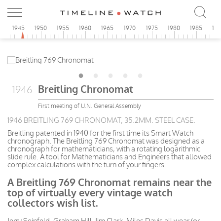
0
1945
1950
1955
1960
1965
1970
1975
1980
1985
19
Breitling Chronomat
1946
First meeting of U.N. General Assembly
1946 BREITLING 769 CHRONOMAT, 35.2MM. STEEL CASE.
Breitling patented in 1940 for the first time its Smart Watch
chronograph. The Breitling 769 Chronomat was designed as a
chronograph for mathematicians, with a rotating logarithmic
slide rule. A tool for Mathematicians and Engineers that allowed
complex calculations with the turn of your fingers.
A Breitling 769 Chronomat remains near the
top of virtually every vintage watch
collectors wish list.
Jerry Seinfeld, Graham Hill, Jim Clark, Miles Davis all wear (or