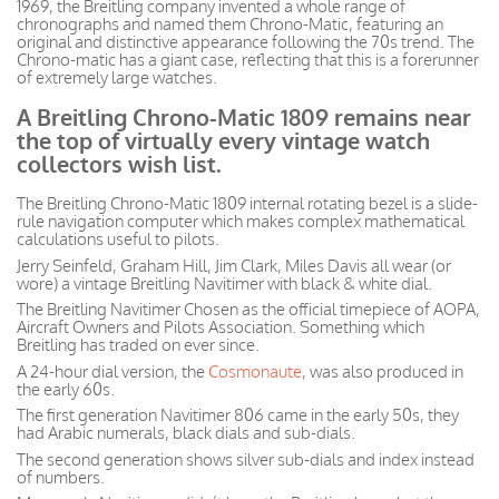
1969, the Breitling company invented a whole range of
chronographs and named them Chrono-Matic, featuring an
original and distinctive appearance following the 70s trend. The
Chrono-matic has a giant case, reflecting that this is a forerunner
of extremely large watches.
A Breitling Chrono-Matic 1809 remains near
the top of virtually every vintage watch
collectors wish list.
The Breitling Chrono-Matic 1809 internal rotating bezel is a slide-
rule navigation computer which makes complex mathematical
calculations useful to pilots.
Jerry Seinfeld, Graham Hill, Jim Clark, Miles Davis all wear (or
wore) a vintage Breitling Navitimer with black & white dial.
The Breitling Navitimer Chosen as the official timepiece of AOPA,
Aircraft Owners and Pilots Association. Something which
Breitling has traded on ever since.
A 24-hour dial version, the
Cosmonaute
, was also produced in
the early 60s.
The first generation Navitimer 806 came in the early 50s, they
had Arabic numerals, black dials and sub-dials.
The second generation shows silver sub-dials and index instead
of numbers.