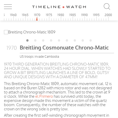
955
1960
1965
1970
1975
1980
1985
1990
1995
2000
Breitling Cosmonuate Chrono-Matic
1970
US troops invade Cambodia
1970 THIRD GENERATION BREITLING CHRONO-MATIC 1809,
24 HOUR DIAL. WHEN WATCHES HAD SLOWLY STARTED TO
GROW A BIT BREITLING LAUNCHES A LINE OF BOLD, GUTSY
AND UNIQUE DESIGNS WITH A DIAMETER OF 47MM!
This Breitling Chrono-Matic 1809, automatic movement cal. 12 is
based on the Buren 1282 with micro rotor and was not designed
to attach a chronograph mechanism. This led to the crown at 9
o’clock. While the
el Primero
has survived until today, the
expensive design made this movement a victim of the quartz
boom. Consequently, the number of these watches with the
crown on the wrong side is pretty low.
After creating the first self-winding chronograph movement in