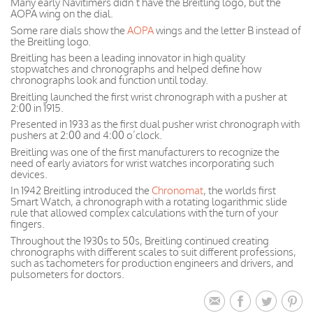
Many early Navitimers didn’t have the Breitling logo, but the
AOPA wing on the dial.
Some rare dials show the
AOPA
wings and the letter B instead of
the Breitling logo.
Breitling has been a leading innovator in high quality
stopwatches and chronographs and helped define how
chronographs look and function until today.
Breitling launched the first wrist chronograph with a pusher at
2:00 in 1915.
Presented in 1933 as the first dual pusher wrist chronograph with
pushers at 2:00 and 4:00 o’clock.
Breitling was one of the first manufacturers to recognize the
need of early aviators for wrist watches incorporating such
devices.
In 1942 Breitling introduced the
Chronomat
, the worlds first
Smart Watch, a chronograph with a rotating logarithmic slide
rule that allowed complex calculations with the turn of your
fingers.
Throughout the 1930s to 50s, Breitling continued creating
chronographs with different scales to suit different professions,
such as tachometers for production engineers and drivers, and
pulsometers for doctors.