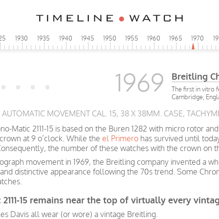
25
1930
1935
1940
1945
1950
1955
1960
1965
1970
1
1969
Breitling 
The first in vitro
Cambridge, Eng
5, AUTOMATIC MOVEMENT CAL. 15, 38 X 38MM. CASE, TACHYM
o-Matic 2111-15 is based on the Buren 1282 with micro rotor and
crown at 9 o’clock. While the
el Primero
has survived until toda
onsequently, the number of these watches with the crown on the
hronograph movement in 1969, the Breitling company invented a
and distinctive appearance following the 70s trend. Some Chrono
atches.
 2111-15 remains near the top of virtually every vinta
les Davis all wear (or wore) a vintage Breitling.