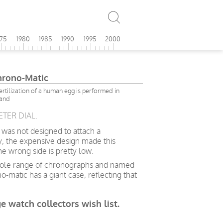
975
1980
1985
1990
1995
2000
Chrono-Matic
 fertilization of a human egg is performed in
land
ETER DIAL.
 was not designed to attach a
y, the expensive design made this
 wrong side is pretty low.
 whole range of chronographs and named
-matic has a giant case, reflecting that
ge watch collectors wish list.