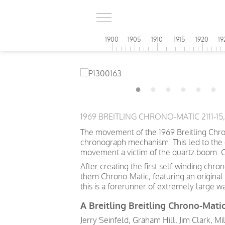
1900
1905
1910
1915
1920
19
1969 BREITLING CHRONO-MATIC 2111-1
The movement of the 1969 Breitling Chron
chronograph mechanism. This led to the 
movement a victim of the quartz boom. C
After creating the first self-winding c
them Chrono-Matic, featuring an original 
this is a forerunner of extremely large w
A Breitling Breitling Chrono-Matic
Jerry Seinfeld, Graham Hill, Jim Clark, Mi