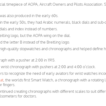
icial timepiece of AOPA, Aircraft Owners and Pilots Association.
 was also produced in the early 60s.
n the early 50s, they had Arabic numerals, black dials and sub-d
ials and index instead of numbers.
itling logo, but the AOPA wing on the dial.
 the letter B instead of the Breitling logo.
n high-quality stopwatches and chronographs and helped define 
raph with a pusher at 2:00 in 1915.
r wrist chronograph with pushers at 2:00 and 4:00 o’clock.
ers to recognize the need of early aviators for wrist watches inc
at
, the worlds first Smart Watch, a chronograph with a rotating 
r fingers.
ntinued creating chronographs with different scales to suit diffe
lsometers for doctors.