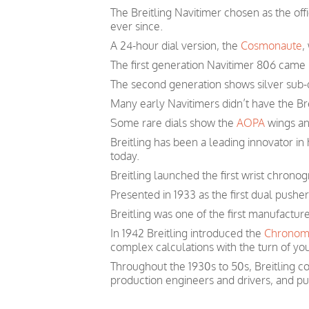
The Breitling Navitimer chosen as the off
ever since.
A 24-hour dial version, the
Cosmonaute
,
The first generation Navitimer 806 came i
The second generation shows silver sub-d
Many early Navitimers didn’t have the Bre
Some rare dials show the
AOPA
wings and
Breitling has been a leading innovator i
today.
Breitling launched the first wrist chronog
Presented in 1933 as the first dual pushe
Breitling was one of the first manufactur
In 1942 Breitling introduced the
Chronom
complex calculations with the turn of you
Throughout the 1930s to 50s, Breitling co
production engineers and drivers, and pu