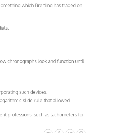
 Something which Breitling has traded on
ials.
how chronographs look and function until
orporating such devices.
logarithmic slide rule that allowed
rent professions, such as tachometers for