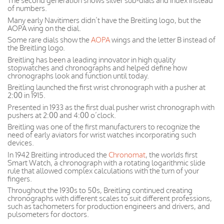
The second generation shows silver sub-dials and index instead
of numbers.
Many early Navitimers didn’t have the Breitling logo, but the
AOPA wing on the dial.
Some rare dials show the
AOPA
wings and the letter B instead of
the Breitling logo.
Breitling has been a leading innovator in high quality
stopwatches and chronographs and helped define how
chronographs look and function until today.
Breitling launched the first wrist chronograph with a pusher at
2:00 in 1915.
Presented in 1933 as the first dual pusher wrist chronograph with
pushers at 2:00 and 4:00 o’clock.
Breitling was one of the first manufacturers to recognize the
need of early aviators for wrist watches incorporating such
devices.
In 1942 Breitling introduced the
Chronomat
, the worlds first
Smart Watch, a chronograph with a rotating logarithmic slide
rule that allowed complex calculations with the turn of your
fingers.
Throughout the 1930s to 50s, Breitling continued creating
chronographs with different scales to suit different professions,
such as tachometers for production engineers and drivers, and
pulsometers for doctors.