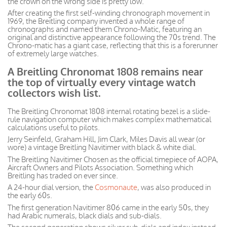
the crown on the wrong side is pretty low.
After creating the first self-winding chronograph movement in
1969, the Breitling company invented a whole range of
chronographs and named them Chrono-Matic, featuring an
original and distinctive appearance following the 70s trend. The
Chrono-matic has a giant case, reflecting that this is a forerunner
of extremely large watches.
A Breitling Chronomat 1808 remains near
the top of virtually every vintage watch
collectors wish list.
The Breitling Chronomat 1808 internal rotating bezel is a slide-
rule navigation computer which makes complex mathematical
calculations useful to pilots.
Jerry Seinfeld, Graham Hill, Jim Clark, Miles Davis all wear (or
wore) a vintage Breitling Navitimer with black & white dial.
The Breitling Navitimer Chosen as the official timepiece of AOPA,
Aircraft Owners and Pilots Association. Something which
Breitling has traded on ever since.
A 24-hour dial version, the
Cosmonaute
, was also produced in
the early 60s.
The first generation Navitimer 806 came in the early 50s, they
had Arabic numerals, black dials and sub-dials.