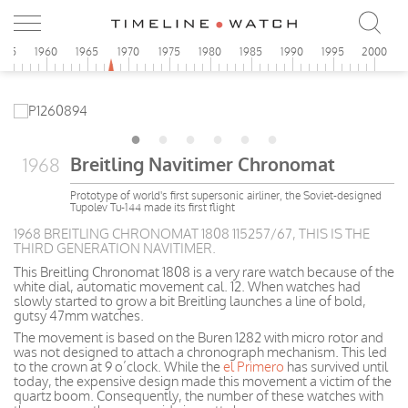
955
1960
1965
1970
1975
1980
1985
1990
1995
2000
Breitling Navitimer Chronomat
1968
Prototype of world's first supersonic airliner, the Soviet-designed
Tupolev Tu-144 made its first flight
1968 BREITLING CHRONOMAT 1808 115257/67, THIS IS THE
THIRD GENERATION NAVITIMER.
This Breitling Chronomat 1808 is a very rare watch because of the
white dial, automatic movement cal. 12. When watches had
slowly started to grow a bit Breitling launches a line of bold,
gutsy 47mm watches.
The movement is based on the Buren 1282 with micro rotor and
was not designed to attach a chronograph mechanism. This led
to the crown at 9 o’clock. While the
el Primero
has survived until
today, the expensive design made this movement a victim of the
quartz boom. Consequently, the number of these watches with