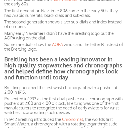
the early 60s.
The first generation Navitimer 806 came in the early 50s, they
had Arabic numerals, black dials and sub-dials.
The second generation shows silver sub-dials and index instead
of numbers.
Many early Navitimers didn’t have the Breitling logo but the
AOPA wing on the dial.
Some rare dials show the
AOPA
wings and the letter B instead of
the Breitling logo.
Breitling has been a leading innovator in
high quality stopwatches and chronographs
and helped define how chronographs look
and function until today.
Breitling launched the first wrist chronograph with a pusher at
2:00 in 1915.
Presented in 1933 as the first dual pusher wrist chronograph with
pushers at 2:00 and 4:00 o’clock, Breitling was one of the first
manufacturers to recognize the need of early aviators for wrist
watches incorporating such devices.
In 1942 Breitling introduced the
Chronomat
, the worlds first
Smart Watch, a chronograph with a rotating logarithmic slide