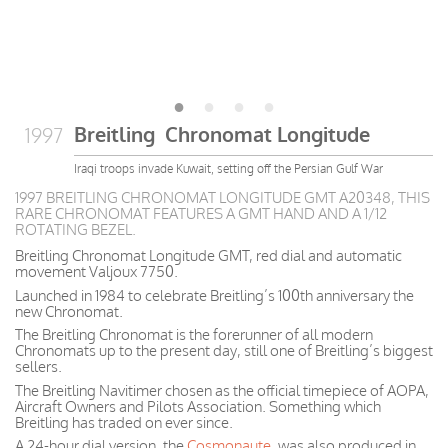
Breitling Chronomat Longitude
1997
Iraqi troops invade Kuwait, setting off the Persian Gulf War
1997 BREITLING CHRONOMAT LONGITUDE GMT A20348, THIS
RARE CHRONOMAT FEATURES A GMT HAND AND A 1/12
ROTATING BEZEL.
Breitling Chronomat Longitude GMT, red dial and automatic
movement Valjoux 7750.
Launched in 1984 to celebrate Breitling’s 100th anniversary the
new Chronomat.
The Breitling Chronomat is the forerunner of all modern
Chronomats up to the present day, still one of Breitling’s biggest
sellers.
The Breitling Navitimer chosen as the official timepiece of AOPA,
Aircraft Owners and Pilots Association. Something which
Breitling has traded on ever since.
A 24-hour dial version, the
Cosmonaute
, was also produced in