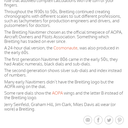
rule that allowed complex calculations with the turn of your
fingers.
Throughout the 1930s to 50s, Breitling continued creating
chronographs with different scales to suit different professions,
such as tachymeters for production engineers and drivers, and
pulsometers for doctors.
The Breitling Navitimer chosen as the official timepiece of AOPA,
Aircraft Owners and Pilots Association. Something which
Breitling has traded on ever since.
A 24-hour dial version, the
Cosmonaute
, was also produced in
the early 60s.
The first generation Navitimer 806 came in the early 50s, they
had Arabic numerals, black dials and sub-dials.
The second generation shows silver sub-dials and index instead
of numbers.
Many early Navitimers didn’t have the Breitling logo but the
AOPA wing on the dial.
Some rare dials show the
AOPA
wings and the letter B instead of
the Breitling logo.
Jerry Seinfeld, Graham Hill, Jim Clark, Miles Davis all wear (or
wore) a Breitling.