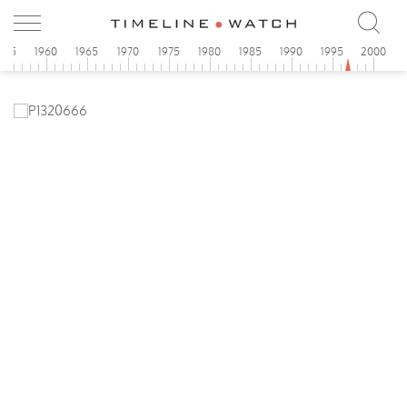
955
1960
1965
1970
1975
1980
1985
1990
1995
2000