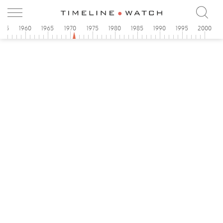
955
1960
1965
1970
1975
1980
1985
1990
1995
2000