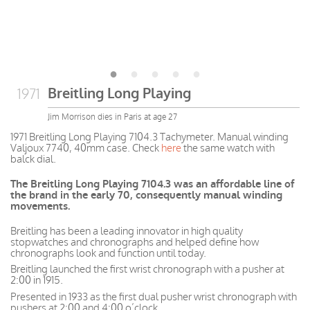
Breitling Long Playing
1971
Jim Morrison dies in Paris at age 27
1971 Breitling Long Playing 7104.3 Tachymeter. Manual winding
Valjoux 7740, 40mm case. Check
here
the same watch with
balck dial.
The Breitling Long Playing 7104.3 was an affordable line of
the brand in the early 70, consequently manual winding
movements.
Breitling has been a leading innovator in high quality
stopwatches and chronographs and helped define how
chronographs look and function until today.
Breitling launched the first wrist chronograph with a pusher at
2:00 in 1915.
Presented in 1933 as the first dual pusher wrist chronograph with
pushers at 2:00 and 4:00 o’clock.