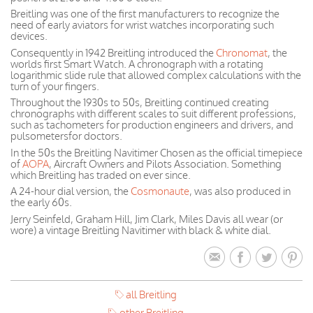
Breitling was one of the first manufacturers to recognize the
need of early aviators for wrist watches incorporating such
devices.
Consequently in 1942 Breitling introduced the
Chronomat
, the
worlds first Smart Watch. A chronograph with a rotating
logarithmic slide rule that allowed complex calculations with the
turn of your fingers.
Throughout the 1930s to 50s, Breitling continued creating
chronographs with different scales to suit different professions,
such as tachometers for production engineers and drivers, and
pulsometersfor doctors.
In the 50s the Breitling Navitimer Chosen as the official timepiece
of
AOPA
, Aircraft Owners and Pilots Association. Something
which Breitling has traded on ever since.
A 24-hour dial version, the
Cosmonaute
, was also produced in
the early 60s.
Jerry Seinfeld, Graham Hill, Jim Clark, Miles Davis all wear (or
wore) a vintage Breitling Navitimer with black & white dial.
all Breitling
other Breitling