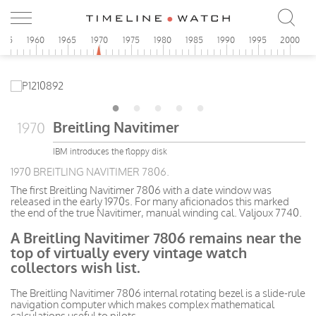
955
1960
1965
1970
1975
1980
1985
1990
1995
2000
Breitling Navitimer
1970
IBM introduces the floppy disk
1970 BREITLING NAVITIMER 7806.
The first Breitling Navitimer 7806 with a date window was
released in the early 1970s. For many aficionados this marked
the end of the true Navitimer, manual winding cal. Valjoux 7740.
A Breitling Navitimer 7806 remains near the
top of virtually every vintage watch
collectors wish list.
The Breitling Navitimer 7806 internal rotating bezel is a slide-rule
navigation computer which makes complex mathematical
calculations useful to pilots.