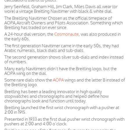
Jerry Seinfeld, Graham Hill, Jim Clark, Miles Davis all wear (or
wore) a vintage Breitling Navitimer with black & white dial.
The Breitling Navitimer Chosen as the official timepiece of
AOPA,Aircraft Owners and Pilots Association. Something which
Breitling has traded on ever since.
A 24-hour dial version, the
Cosmonaute
, was also produced in
the early 60s.
The first generation Navitimer came in the early 50s, they had
Arabic numerals, black dials and sub-dials.
The second generation shows silver sub-dials and index instead
of numbers.
Many early Navitimers didn’t have the Breitling logo, but the
AOPA wing on the dial.
Some rare dials show the
AOPA
wings and the letter B instead of
the Breitling logo.
Breitling has been a leading innovator in high quality
stopwatches and chronographs and helped define how
chronographs look and function until today.
Breitling launched the first wrist chronograph with a pusher at
2:00 in 1915.
Presented in 1933 as the first dual pusher wrist chronograph with
pushers at 2:00 and 4:00 o’clock.