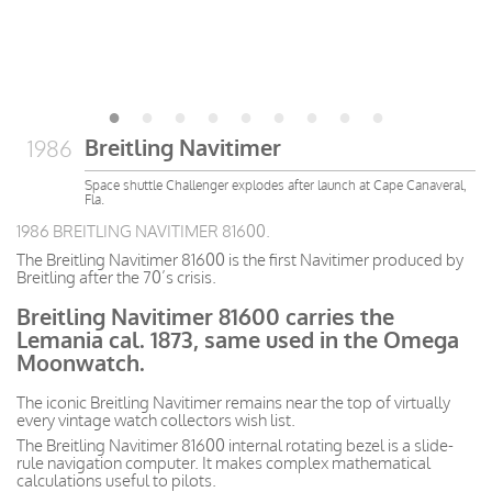
Breitling Navitimer
1986
Space shuttle Challenger explodes after launch at Cape Canaveral,
Fla.
1986 BREITLING NAVITIMER 81600.
The Breitling Navitimer 81600 is the first Navitimer produced by
Breitling after the 70’s crisis.
Breitling Navitimer 81600 carries the
Lemania cal. 1873, same used in the Omega
Moonwatch.
The iconic Breitling Navitimer remains near the top of virtually
every vintage watch collectors wish list.
The Breitling Navitimer 81600 internal rotating bezel is a slide-
rule navigation computer. It makes complex mathematical
calculations useful to pilots.