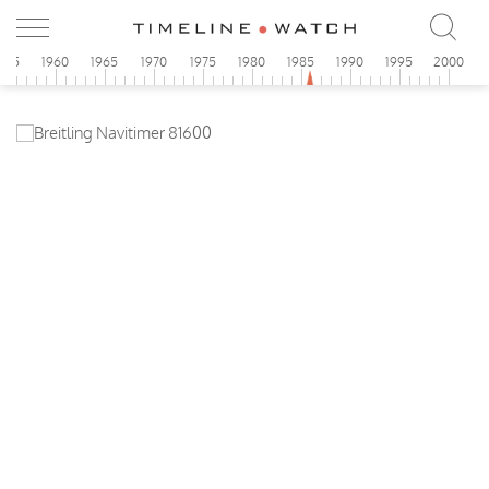
955
1960
1965
1970
1975
1980
1985
1990
1995
2000