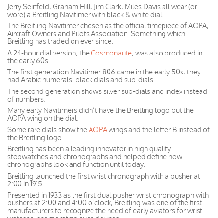
Jerry Seinfeld, Graham Hill, Jim Clark, Miles Davis all wear (or
wore) a Breitling Navitimer with black & white dial.
The Breitling Navitimer chosen as the official timepiece of AOPA,
Aircraft Owners and Pilots Association. Something which
Breitling has traded on ever since.
A 24-hour dial version, the
Cosmonaute
, was also produced in
the early 60s.
The first generation Navitimer 806 came in the early 50s, they
had Arabic numerals, black dials and sub-dials.
The second generation shows silver sub-dials and index instead
of numbers.
Many early Navitimers didn’t have the Breitling logo but the
AOPA wing on the dial.
Some rare dials show the
AOPA
wings and the letter B instead of
the Breitling logo.
Breitling has been a leading innovator in high quality
stopwatches and chronographs and helped define how
chronographs look and function until today.
Breitling launched the first wrist chronograph with a pusher at
2:00 in 1915.
Presented in 1933 as the first dual pusher wrist chronograph with
pushers at 2:00 and 4:00 o’clock, Breitling was one of the first
manufacturers to recognize the need of early aviators for wrist