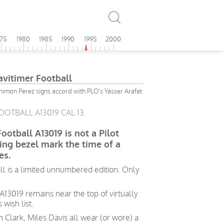
975
1980
1985
1990
1995
2000
avitimer Football
Shimon Perez signs accord with PLO's Yasser Arafat
OOTBALL A13019 CAL.13.
ootball A13019 is not a Pilot
ting bezel mark the time of a
es.
ll is a limited unnumbered edition. Only
 A13019 remains near the top of virtually
wish list.
m Clark, Miles Davis all wear (or wore) a