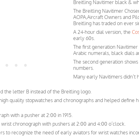
Breitling Navitimer black & whi
The Breitling Navitimer Chosen
AOPA,Aircraft Owners and Pil
Breitling has traded on ever si
A 24-hour dial version, the
Co
early 60s.
The first generation Navitimer
Arabic numerals, black dials a
The second generation shows s
numbers.
Many early Navitimers didn’t 
 the letter B instead of the Breitling logo.
n high quality stopwatches and chronographs and helped define 
raph with a pusher at 2:00 in 1915.
r wrist chronograph with pushers at 2:00 and 4:00 o’clock.
ers to recognize the need of early aviators for wrist watches inc