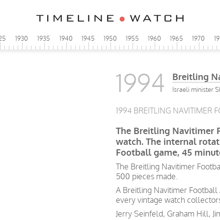
25
1930
1935
1940
1945
1950
1955
1960
1965
1970
1
1994
Breitling N
Israeli minister 
1994 BREITLING NAVITIMER F
The Breitling Navitimer F
watch. The internal rota
Football game, 45 minut
The Breitling Navitimer Footba
500 pieces made.
A Breitling Navitimer Football
every vintage watch collectors 
Jerry Seinfeld, Graham Hill, Ji