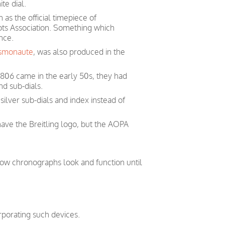
te dial.
 as the official timepiece of
ots Association. Something which
nce.
smonaute
, was also produced in the
 806 came in the early 50s, they had
nd sub-dials.
ilver sub-dials and index instead of
have the Breitling logo, but the AOPA
how chronographs look and function until
orporating such devices.