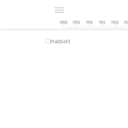
1900
1905
1910
1915
1920
19