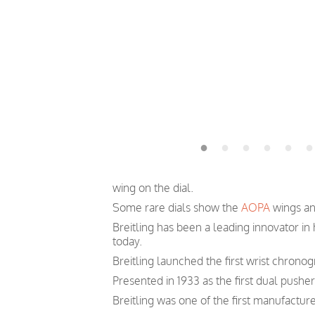
wing on the dial.
Some rare dials show the
AOPA
wings and
Breitling has been a leading innovator i
today.
Breitling launched the first wrist chronog
Presented in 1933 as the first dual pushe
Breitling was one of the first manufactur