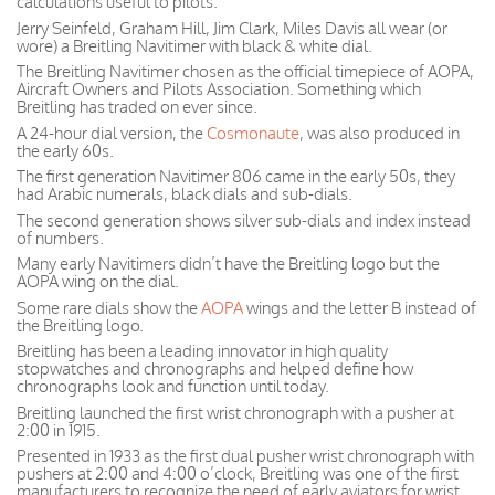
calculations useful to pilots.
Jerry Seinfeld, Graham Hill, Jim Clark, Miles Davis all wear (or
wore) a Breitling Navitimer with black & white dial.
The Breitling Navitimer chosen as the official timepiece of AOPA,
Aircraft Owners and Pilots Association. Something which
Breitling has traded on ever since.
A 24-hour dial version, the
Cosmonaute
, was also produced in
the early 60s.
The first generation Navitimer 806 came in the early 50s, they
had Arabic numerals, black dials and sub-dials.
The second generation shows silver sub-dials and index instead
of numbers.
Many early Navitimers didn’t have the Breitling logo but the
AOPA wing on the dial.
Some rare dials show the
AOPA
wings and the letter B instead of
the Breitling logo.
Breitling has been a leading innovator in high quality
stopwatches and chronographs and helped define how
chronographs look and function until today.
Breitling launched the first wrist chronograph with a pusher at
2:00 in 1915.
Presented in 1933 as the first dual pusher wrist chronograph with
pushers at 2:00 and 4:00 o’clock, Breitling was one of the first
manufacturers to recognize the need of early aviators for wrist