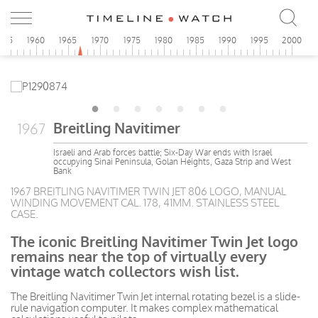
955
1960
1965
1970
1975
1980
1985
1990
1995
2000
Breitling Navitimer
1967
Israeli and Arab forces battle; Six-Day War ends with Israel
occupying Sinai Peninsula, Golan Heights, Gaza Strip and West
Bank
1967 BREITLING NAVITIMER TWIN JET 806 LOGO, MANUAL
WINDING MOVEMENT CAL. 178, 41MM. STAINLESS STEEL
CASE.
The iconic Breitling Navitimer Twin Jet logo
remains near the top of virtually every
vintage watch collectors wish list.
The Breitling Navitimer Twin Jet internal rotating bezel is a slide-
rule navigation computer. It makes complex mathematical