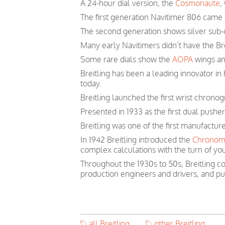
A 24-hour dial version, the
Cosmonaute
,
The first generation Navitimer 806 came i
The second generation shows silver sub-d
Many early Navitimers didn’t have the Bre
Some rare dials show the
AOPA
wings and
Breitling has been a leading innovator i
today.
Breitling launched the first wrist chronog
Presented in 1933 as the first dual pushe
Breitling was one of the first manufactur
In 1942 Breitling introduced the
Chronom
complex calculations with the turn of you
Throughout the 1930s to 50s, Breitling co
production engineers and drivers, and pu
all Breitling
other Breitling