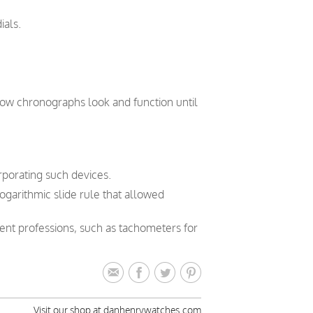
ials.
how chronographs look and function until
orporating such devices.
logarithmic slide rule that allowed
rent professions, such as tachometers for
Visit our shop at danhenrywatches.com