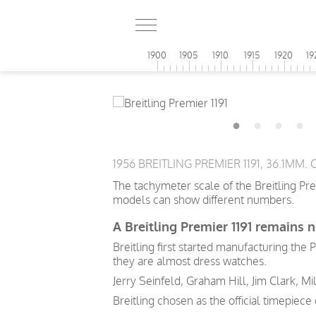
1900
1905
1910
1915
1920
19
1956 BREITLING PREMIER 1191, 36.1MM
The tachymeter scale of the Breitling Pr
models can show different numbers.
A Breitling Premier 1191 remains n
Breitling first started manufacturing the
they are almost dress watches.
Jerry Seinfeld, Graham Hill, Jim Clark, Mi
Breitling chosen as the official timepiec