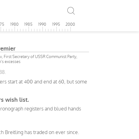
975
1980
1985
1990
1995
2000
remier
v, First Secretary of USSR Communist Party,
n's excesses
88.
ers start at 400 and end at 60, but some
s wish list.
 chronograph registers and blued hands
h Breitling has traded on ever since.