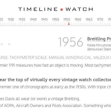
25
1930
1935
1940
1945
1950
1955
1960
1965
1970
1
1956
Breitling P
Nikita Khrushche
denounces Stali
. CASE, TACHYMETER SCALE. MANUAL WINDING CAL. VALJOUX 
emier 1191 measures how fast an object is moving. Most tachymet
ear the top of virtually every vintage watch collector
 Premier line of chronographs as early as the 1930s. With triple
les Davis all wear (or wore) a vintage Breitling.
e of AOPA, Aircraft Owners and Pilots Association. Something whic