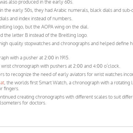
 was also produced in the early 60s.
n the early 50s, they had Arabic numerals, black dials and sub-d
ials and index instead of numbers.
itling logo, but the AOPA wing on the dial.
 the letter B instead of the Breitling logo.
n high quality stopwatches and chronographs and helped define 
raph with a pusher at 2:00 in 1915.
r wrist chronograph with pushers at 2:00 and 4:00 o’clock.
ers to recognize the need of early aviators for wrist watches inc
at
, the worlds first Smart Watch, a chronograph with a rotating 
r fingers.
ntinued creating chronographs with different scales to suit diffe
lsometers for doctors.