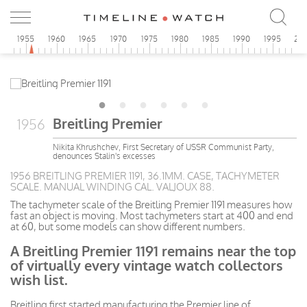
0
1955
1960
1965
1970
1975
1980
1985
1990
1995
20
Breitling Premier
1956
Nikita Khrushchev, First Secretary of USSR Communist Party,
denounces Stalin's excesses
1956 BREITLING PREMIER 1191, 36.1MM. CASE, TACHYMETER
SCALE. MANUAL WINDING CAL. VALJOUX 88.
The tachymeter scale of the Breitling Premier 1191 measures how
fast an object is moving. Most tachymeters start at 400 and end
at 60, but some models can show different numbers.
A Breitling Premier 1191 remains near the top
of virtually every vintage watch collectors
wish list.
Breitling first started manufacturing the Premier line of