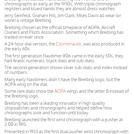
chronographs as early as the 1930s. With triple chronograph
registers and blued hands they are almost dress watches.
Jerry Seinfeld, Graham Hill, Jim Clark, Miles Davis all wear (or
wore) a vintage Breitling.
Breitling chosen as the official timepiece of AOPA, Aircraft
Owners and Pilots Association. Something which Breitling has
traded on ever since.
A 24-hour dial version, the
Cosmonaute
, was also produced in
the early 60s.
The first generation Navitimer 806 came in the early 50s, they
had Arabic numerals, black dials and sub-dials.
The second generation shows silver sub-dials and index instead
of numbers.
Many early Navitimers didn’t have the Breitling logo, but the
AOPA wing on the dial.
Some rare dials show the
AOPA
wings and the letter B instead of
the Breitling logo.
Breitling has been a leading innovator in high quality
stopwatches and chronographs and helped define how
chronographs look and function until today.
Breitling launched the first wrist chronograph with a pusher at
2:00 in 1915.
Presented in 1933 as the first dual pusher wrist chronograph with