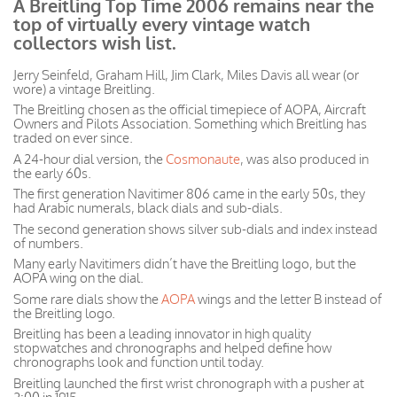
A Breitling Top Time 2006 remains near the
top of virtually every vintage watch
collectors wish list.
Jerry Seinfeld, Graham Hill, Jim Clark, Miles Davis all wear (or
wore) a vintage Breitling.
The Breitling chosen as the official timepiece of AOPA, Aircraft
Owners and Pilots Association. Something which Breitling has
traded on ever since.
A 24-hour dial version, the
Cosmonaute
, was also produced in
the early 60s.
The first generation Navitimer 806 came in the early 50s, they
had Arabic numerals, black dials and sub-dials.
The second generation shows silver sub-dials and index instead
of numbers.
Many early Navitimers didn’t have the Breitling logo, but the
AOPA wing on the dial.
Some rare dials show the
AOPA
wings and the letter B instead of
the Breitling logo.
Breitling has been a leading innovator in high quality
stopwatches and chronographs and helped define how
chronographs look and function until today.
Breitling launched the first wrist chronograph with a pusher at