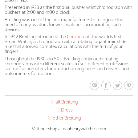
2:00 in 1915.
Presented in 1933 as the first dual pusher wrist chronograph with
pushers at 2:00 and 4:00 o’clock.
Breitling was one of the first manufacturers to recognize the
need of early aviators for wrist watches incorporating such
devices.
In 1942 Breitling introduced the
Chronomat
, the worlds first
Smart Watch, a chronograph with a rotating logarithmic slide
rule that allowed complex calculations with the turn of your
fingers.
Throughout the 1930s to 50s, Breitling continued creating
chronographs with different scales to suit different professions,
such as tachometers for production engineers and drivers, and
pulsometers for doctors.
all Breitling
Dress
other Breitling
Visit our shop at danhenrywatches.com