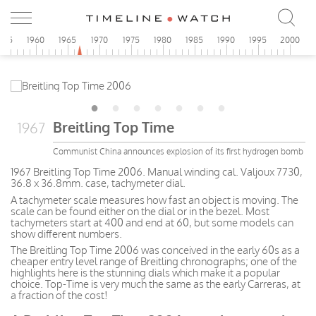
955
1960
1965
1970
1975
1980
1985
1990
1995
2000
Breitling Top Time
1967
Communist China announces explosion of its first hydrogen bomb
1967 Breitling Top Time 2006. Manual winding cal. Valjoux 7730,
36.8 x 36.8mm. case, tachymeter dial.
A tachymeter scale measures how fast an object is moving. The
scale can be found either on the dial or in the bezel. Most
tachymeters start at 400 and end at 60, but some models can
show different numbers.
The Breitling Top Time 2006 was conceived in the early 60s as a
cheaper entry level range of Breitling chronographs; one of the
highlights here is the stunning dials which make it a popular
choice. Top-Time is very much the same as the early Carreras, at
a fraction of the cost!