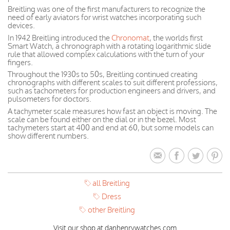
Breitling was one of the first manufacturers to recognize the
need of early aviators for wrist watches incorporating such
devices.
In 1942 Breitling introduced the
Chronomat
, the worlds first
Smart Watch, a chronograph with a rotating logarithmic slide
rule that allowed complex calculations with the turn of your
fingers.
Throughout the 1930s to 50s, Breitling continued creating
chronographs with different scales to suit different professions,
such as tachometers for production engineers and drivers, and
pulsometers for doctors.
A tachymeter scale measures how fast an object is moving. The
scale can be found either on the dial or in the bezel. Most
tachymeters start at 400 and end at 60, but some models can
show different numbers.
all Breitling
Dress
other Breitling
Visit our shop at danhenrywatches.com