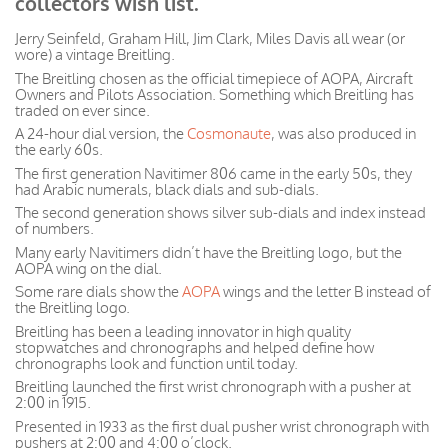
collectors wish list.
Jerry Seinfeld, Graham Hill, Jim Clark, Miles Davis all wear (or
wore) a vintage Breitling.
The Breitling chosen as the official timepiece of AOPA, Aircraft
Owners and Pilots Association. Something which Breitling has
traded on ever since.
A 24-hour dial version, the
Cosmonaute
, was also produced in
the early 60s.
The first generation Navitimer 806 came in the early 50s, they
had Arabic numerals, black dials and sub-dials.
The second generation shows silver sub-dials and index instead
of numbers.
Many early Navitimers didn’t have the Breitling logo, but the
AOPA wing on the dial.
Some rare dials show the
AOPA
wings and the letter B instead of
the Breitling logo.
Breitling has been a leading innovator in high quality
stopwatches and chronographs and helped define how
chronographs look and function until today.
Breitling launched the first wrist chronograph with a pusher at
2:00 in 1915.
Presented in 1933 as the first dual pusher wrist chronograph with
pushers at 2:00 and 4:00 o’clock.