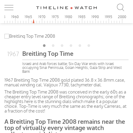
955
1960
1965
1970
1975
1980
1985
1990
1995
2000
Breitling Top Time
1967
Israeli and Arab forces battle; Six-Day War ends with Israel
occupying Sinai Peninsula, Golan Heights, Gaza Strip and West
Bank
1967 Breitling Top Time 2008 gold plated 36.8 x 36.8mm.case,
manual winding cal. Valjoux 7730, tachymeter dial.
The Breitling Top Time 2008 was conceived in the early 60s as a
cheaper entry level range of Breitling chronographs; one of the
highlights here is the stunning dials which make it a popular
choice. Top-Time is very much the same as the early Carreras, at
a fraction of the cost!
A Breitling Top Time 2008 remains near the
top of virtually every vintage watch