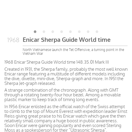
Enicar Sherpa Guide World time
1968
North Vietnamese launch the Tet Offensive, a turning point in the
Vietnam War
1968 Enicar Sherpa Guide World time 148.35.01 Mark III
Created in 1931, the Sherpa family, probably the most well known
Enicar range featuring a multitude of different models including
the dive, divette, mini-dive, Sherpa-graph and more. In 1951 the
Sherpa Jet-graph released.
A strange combination of the chronograph. Along with GMT
through a rotating twenty-four hour bezel. Among a movable
plastic marker to keep track of timing long events.
In 1956 Enicar enlisted as the official watch of the Swiss attempt
to climb to the top of Mount Everest with expedition leader Ernst
Reiss giving great praise to his Enicar watch which gave the then
relatively small company a huge boost in public awareness.
Soon Enicar were gaining popularity and even scored Sterling
Moss as a spokesperson for their “Ultrasonic Sherpa”.