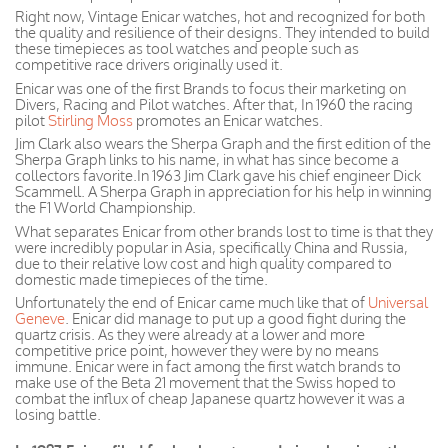
Right now, Vintage Enicar watches, hot and recognized for both
the quality and resilience of their designs. They intended to build
these timepieces as tool watches and people such as
competitive race drivers originally used it.
Enicar was one of the first Brands to focus their marketing on
Divers, Racing and Pilot watches. After that, In 1960 the racing
pilot
Stirling Moss
promotes an Enicar watches.
Jim Clark also wears the Sherpa Graph and the first edition of the
Sherpa Graph links to his name, in what has since become a
collectors favorite.In 1963 Jim Clark gave his chief engineer Dick
Scammell. A Sherpa Graph in appreciation for his help in winning
the F1 World Championship.
What separates Enicar from other brands lost to time is that they
were incredibly popular in Asia, specifically China and Russia,
due to their relative low cost and high quality compared to
domestic made timepieces of the time.
Unfortunately the end of Enicar came much like that of
Universal
Geneve
. Enicar did manage to put up a good fight during the
quartz crisis. As they were already at a lower and more
competitive price
point, however
they were by no means
immune.
Enicar
were
in fact
among the first watch brands to
make use of the Beta 21 movement that the Swiss hoped to
combat the influx of cheap
Japanese
quartz however it was a
losing battle.