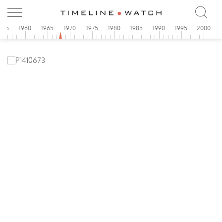
955
1960
1965
1970
1975
1980
1985
1990
1995
2000