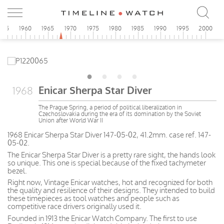
955
1960
1965
1970
1975
1980
1985
1990
1995
2000
Enicar Sherpa Star Diver
1968
The Prague Spring, a period of political liberalization in
Czechoslovakia during the era of its domination by the Soviet
Union after World War II
1968 Enicar Sherpa Star Diver 147-05-02, 41.2mm. case ref. 147-
05-02.
The Enicar Sherpa Star Diver is a pretty rare sight, the hands look
so unique. This one is special because of the fixed tachymeter
bezel.
Right now, Vintage Enicar watches, hot and recognized for both
the quality and resilience of their designs. They intended to build
these timepieces as tool watches and people such as
competitive race drivers originally used it.
Founded in 1913 the Enicar Watch Company. The first to use