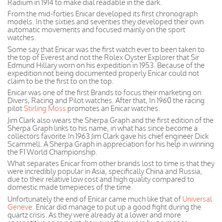
Radium in 1914 to make dial readable in the dark.
From the mid-forties Enicar developed its first chronograph
models. In the sixties and seventies they developed their own
automatic movements and focused mainly on the sport
watches.
Some say that Enicar was the first watch ever to been taken to
the top of Everest and not the Rolex Oyster Explorer that Sir
Edmund Hillary worn on his expedition in 1953. Because of the
expedition not being documented properly Enicar could not
claim to be the first to on the top.
Enicar was one of the first Brands to focus their marketing on
Divers, Racing and Pilot watches. After that, In 1960 the racing
pilot
Stirling Moss
promotes an Enicar watches.
Jim Clark also wears the Sherpa Graph and the first edition of the
Sherpa Graph links to his name, in what has since become a
collectors favorite.In 1963 Jim Clark gave his chief engineer Dick
Scammell. A Sherpa Graph in appreciation for his help in winning
the F1 World Championship.
What separates Enicar from other brands lost to time is that they
were incredibly popular in Asia, specifically China and Russia,
due to their relative low cost and high quality compared to
domestic made timepieces of the time.
Unfortunately the end of Enicar came much like that of
Universal
Geneve
. Enicar did manage to put up a good fight during the
quartz crisis. As they were already at a lower and more