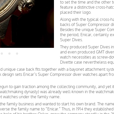
to set the time and the other t
feature a distinctive cross-ha
placed their logo.
Along with the typical cross-h
backs of Super Compressor di
Besides the unique Super Com
the period, Enicar, certainly 
Super Dives.
They produced Super Dives in
and even produced GMT divers
watch necessities as screw-d
Divette case nevertheless equi
 unique case back fits together with a bayonet attachment syst
ack design sets Enicar’s Super Compressor diver watches apart fr
begun to gain traction among the collecting community, and yet i
 watchmaking dynasty) was already well-known in the watchmakin
et watches under the family name.
the family business and wanted to start his own brand. The name
verse the family name to “Enicar.” Thus, in 1914 they established 