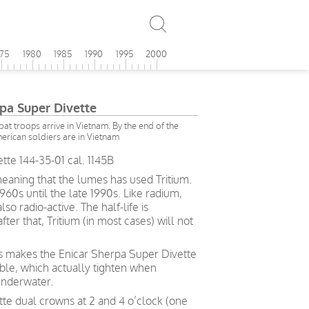
975
1980
1985
1990
1995
2000
rpa Super Divette
at troops arrive in Vietnam. By the end of the
erican soldiers are in Vietnam
tte 144-35-01 cal. 1145B
eaning that the lumes has used Tritium.
60s until the late 1990s. Like radium,
also radio-active. The half-life is
ter that, Tritium (in most cases) will not
ks makes the Enicar Sherpa Super Divette
le, which actually tighten when
underwater.
te dual crowns at 2 and 4 o’clock (one