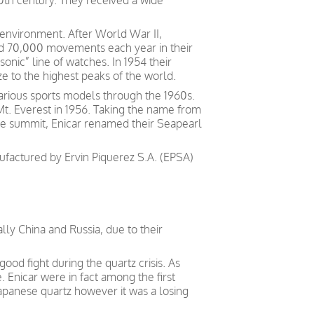
0th century. They received a wide
y environment. After World War II,
ed 70,000 movements each year in their
nic” line of watches. In 1954 their
ze to the highest peaks of the world.
arious sports models through the 1960s.
Mt. Everest in 1956. Taking the name from
he summit, Enicar renamed their Seapearl
factured by Ervin Piquerez S.A. (EPSA)
ally China and Russia, due to their
good fight during the quartz crisis. As
e.
Enicar
were
in fact
among the first
apanese
quartz however it was a losing