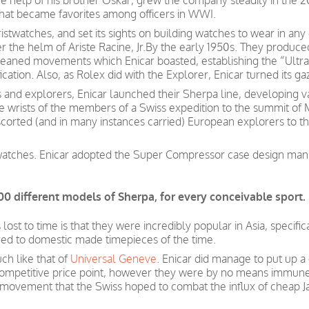
he help of his brother Oskar, grew the company steadily in the 2
that became favorites among officers in WWI.
istwatches, and set its sights on building watches to wear in an
the helm of Ariste Racine, Jr.By the early 1950s. They produc
eaned movements which Enicar boasted, establishing the “Ultraso
ation. Also, as Rolex did with the Explorer, Enicar turned its ga
and explorers, Enicar launched their Sherpa line, developing v
e wrists of the members of a Swiss expedition to the summit of 
corted (and in many instances carried) European explorers to t
watches. Enicar adopted the Super Compressor case design manu
00 different models of Sherpa, for every conceivable sport.
st to time is that they were incredibly popular in Asia, specific
red to domestic made timepieces of the time.
ch like that of
Universal Geneve
. Enicar did manage to put up a 
ompetitive price
point, however
they were by no means immun
 movement that the Swiss hoped to combat the influx of cheap
J