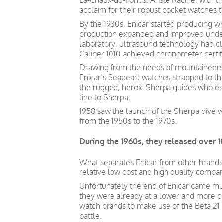
La-Chaux-du-Fonds. Ariste Racine, with t
acclaim for their robust pocket watches 
By the 1930s, Enicar started producing wr
production expanded and improved under 
laboratory, ultrasound technology had cl
Caliber 1010 achieved chronometer certific
Drawing from the needs of mountaineers 
Enicar’s Seapearl watches strapped to th
the rugged, heroic Sherpa guides who es
line to Sherpa.
1958 saw the launch of the Sherpa dive 
from the 1950s to the 1970s.
During the 1960s, they released over 1
What separates Enicar from other brands lo
relative low cost and high quality compa
Unfortunately the end of Enicar came mu
they were already at a lower and more c
watch brands to make use of the Beta 21
battle.