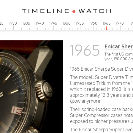
25
1930
1935
1940
1945
1950
1955
1960
1965
1970
1
1965
Enicar She
The first US comb
year, 190,000 Am
1965 Enicar Sherpa Super Dive
The model, Super Divette T, m
Lumes used Tritium from the 19
which it replaced in 1960, it is 
approximately 12.3 years and af
glow anymore.
Their spring-loaded case bac
Super Compressor cases notab
exposed to higher pressures 
The Enicar Sherpa Super Divet