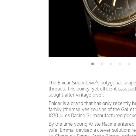
The Enicar Super Dive’s polygonal-shaped
threads. This quirky, yet efficient caseb
sought-after vintage diver.
Enicar is a brand that has only recently 
family (themselves cousins of the Gallet
1870 Jules Racine Sr manufactured pock
By the time young Ariste Racine entered 
wife, Emma, devised a clever solution: re