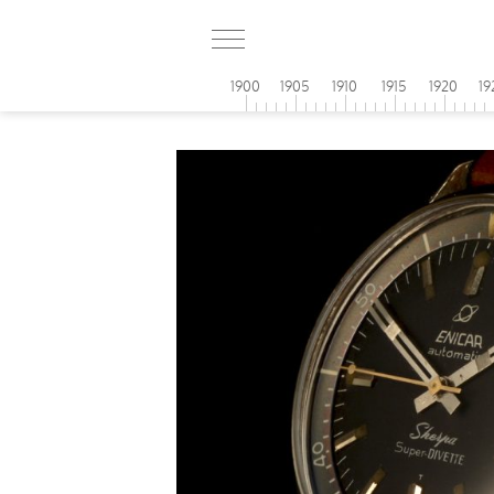
1900
1905
1910
1915
1920
19