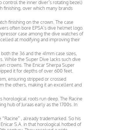
o control the inner diver’s rotating bezel)
tch finishing, over which many brands
atch finishing on the crown. The case
vers often bore EPSA’s dive helmet logo.
pressor case among the dive watches of
excelled at modifying and improving their
 both the 36 and the 41mm case sizes,
. While the Super Dive lacks such dive
own crowns. The Enicar Sherpa Super
pped it for depths of over 600 feet.
em, ensuring stripped or crossed
om the others, making it an excellent and
ts horological roots run deep. The Racine
g hub of Juraas early as the 1700s. In
 “Racine” , already trademarked. So his
Enicar S.A. in that horological hotbed of