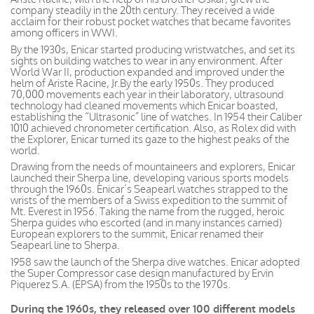
company steadily in the 20th century. They received a wide
acclaim for their robust pocket watches that became favorites
among officers in WWI.
By the 1930s, Enicar started producing wristwatches, and set its
sights on building watches to wear in any environment. After
World War II, production expanded and improved under the
helm of Ariste Racine, Jr.By the early 1950s. They produced
70,000 movements each year in their laboratory, ultrasound
technology had cleaned movements which Enicar boasted,
establishing the “Ultrasonic” line of watches. In 1954 their Caliber
1010 achieved chronometer certification. Also, as Rolex did with
the Explorer, Enicar turned its gaze to the highest peaks of the
world.
Drawing from the needs of mountaineers and explorers, Enicar
launched their Sherpa line, developing various sports models
through the 1960s. Enicar’s Seapearl watches strapped to the
wrists of the members of a Swiss expedition to the summit of
Mt. Everest in 1956. Taking the name from the rugged, heroic
Sherpa guides who escorted (and in many instances carried)
European explorers to the summit, Enicar renamed their
Seapearl line to Sherpa.
1958 saw the launch of the Sherpa dive watches. Enicar adopted
the Super Compressor case design manufactured by Ervin
Piquerez S.A. (EPSA) from the 1950s to the 1970s.
During the 1960s, they released over 100 different models