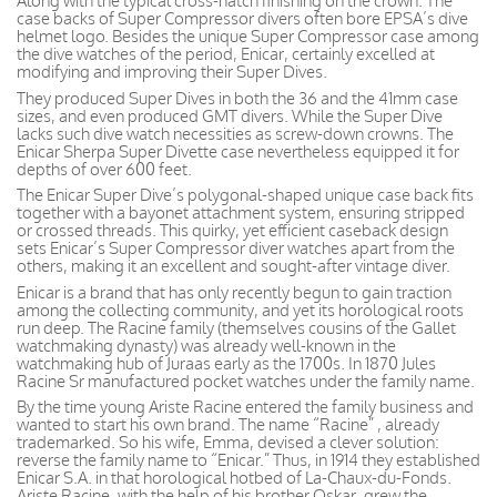
Along with the typical cross-hatch finishing on the crown. The
case backs of Super Compressor divers often bore EPSA’s dive
helmet logo. Besides the unique Super Compressor case among
the dive watches of the period, Enicar, certainly excelled at
modifying and improving their Super Dives.
They produced Super Dives in both the 36 and the 41mm case
sizes, and even produced GMT divers. While the Super Dive
lacks such dive watch necessities as screw-down crowns. The
Enicar Sherpa Super Divette case nevertheless equipped it for
depths of over 600 feet.
The Enicar Super Dive’s polygonal-shaped unique case back fits
together with a bayonet attachment system, ensuring stripped
or crossed threads. This quirky, yet efficient caseback design
sets Enicar’s Super Compressor diver watches apart from the
others, making it an excellent and sought-after vintage diver.
Enicar is a brand that has only recently begun to gain traction
among the collecting community, and yet its horological roots
run deep. The Racine family (themselves cousins of the Gallet
watchmaking dynasty) was already well-known in the
watchmaking hub of Juraas early as the 1700s. In 1870 Jules
Racine Sr manufactured pocket watches under the family name.
By the time young Ariste Racine entered the family business and
wanted to start his own brand. The name “Racine” , already
trademarked. So his wife, Emma, devised a clever solution:
reverse the family name to “Enicar.” Thus, in 1914 they established
Enicar S.A. in that horological hotbed of La-Chaux-du-Fonds.
Ariste Racine, with the help of his brother Oskar, grew the