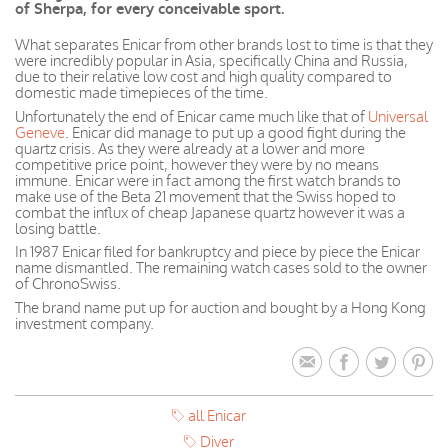
of Sherpa, for every conceivable sport.
What separates Enicar from other brands lost to time is that they
were incredibly popular in Asia, specifically China and Russia,
due to their relative low cost and high quality compared to
domestic made timepieces of the time.
Unfortunately the end of Enicar came much like that of
Universal
Geneve
. Enicar did manage to put up a good fight during the
quartz crisis. As they were already at a lower and more
competitive price
point, however
they were by no means
immune.
Enicar
were
in fact
among the first watch brands to
make use of the Beta 21 movement that the Swiss hoped to
combat the influx of cheap
Japanese
quartz however it was a
losing battle.
In 1987 Enicar filed for bankruptcy and piece by piece the Enicar
name dismantled. The remaining watch cases sold to the owner
of ChronoSwiss.
The brand name put up for auction and bought by a Hong Kong
investment company.
all Enicar
Diver