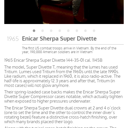
Enicar Sherpa Super Divette
1965
The first US combat troops arrive in Vietnam. By the end of the
year, 190,000 American soldiers are in Vietnam
1965 Enicar Sherpa Super Divette 144-35-01 cal. 1145B
The model, Super Divette T, meaning that the lumes has used
Tritium. Lumes used Tritium from the 1960s until the late 1990s.
Like radium, which it replaced in 1960, it is also radio-active. The
half-life is approximately 12.3 years and after that, Tritium (in
most cases) will not glow anymore.
Their spring-loaded case backs makes the Enicar Sherpa Super
Divette Super Compressor cases notable, which actually tighten
when exposed to higher pressures underwater.
The Enicar Sherpa Super Divette dual crowns at 2 and 4 o’clock
(one to set the time and the other to control the inner diver’s
rotating bezel) feature a distinctive cross-hatch finishing, over
which many brands placed their logo.