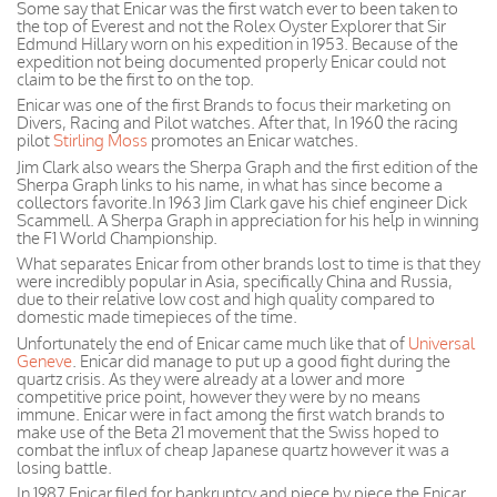
Some say that Enicar was the first watch ever to been taken to
the top of Everest and not the Rolex Oyster Explorer that Sir
Edmund Hillary worn on his expedition in 1953. Because of the
expedition not being documented properly Enicar could not
claim to be the first to on the top.
Enicar was one of the first Brands to focus their marketing on
Divers, Racing and Pilot watches. After that, In 1960 the racing
pilot
Stirling Moss
promotes an Enicar watches.
Jim Clark also wears the Sherpa Graph and the first edition of the
Sherpa Graph links to his name, in what has since become a
collectors favorite.In 1963 Jim Clark gave his chief engineer Dick
Scammell. A Sherpa Graph in appreciation for his help in winning
the F1 World Championship.
What separates Enicar from other brands lost to time is that they
were incredibly popular in Asia, specifically China and Russia,
due to their relative low cost and high quality compared to
domestic made timepieces of the time.
Unfortunately the end of Enicar came much like that of
Universal
Geneve
. Enicar did manage to put up a good fight during the
quartz crisis. As they were already at a lower and more
competitive price
point, however
they were by no means
immune.
Enicar
were
in fact
among the first watch brands to
make use of the Beta 21 movement that the Swiss hoped to
combat the influx of cheap
Japanese
quartz however it was a
losing battle.
In 1987 Enicar filed for bankruptcy and piece by piece the Enicar