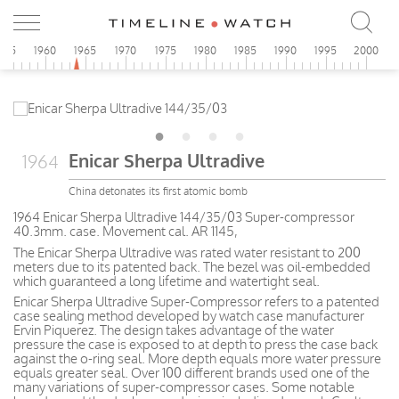
955
1960
1965
1970
1975
1980
1985
1990
1995
2000
Enicar Sherpa Ultradive
1964
China detonates its first atomic bomb
1964 Enicar Sherpa Ultradive 144/35/03 Super-compressor
40.3mm. case. Movement cal. AR 1145,
The Enicar Sherpa Ultradive was rated water resistant to 200
meters due to its patented back. The bezel was oil-embedded
which guaranteed a long lifetime and watertight seal.
Enicar Sherpa Ultradive Super-Compressor refers to a patented
case sealing method developed by watch case manufacturer
Ervin Piquerez. The design takes advantage of the water
pressure the case is exposed to at depth to press the case back
against the o-ring seal. More depth equals more water pressure
equals greater seal. Over 100 different brands used one of the
many variations of super-compressor cases. Some notable