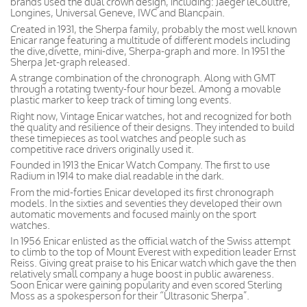
brands used the dual crown design, including: Jaeger leCoultre,
Longines, Universal Geneve, IWC and Blancpain.
Created in 1931, the Sherpa family, probably the most well known
Enicar range featuring a multitude of different models including
the dive,divette, mini-dive, Sherpa-graph and more. In 1951 the
Sherpa Jet-graph released.
A strange combination of the chronograph. Along with GMT
through a rotating twenty-four hour bezel. Among a movable
plastic marker to keep track of timing long events.
Right now, Vintage Enicar watches, hot and recognized for both
the quality and resilience of their designs. They intended to build
these timepieces as tool watches and people such as
competitive race drivers originally used it.
Founded in 1913 the Enicar Watch Company. The first to use
Radium in 1914 to make dial readable in the dark.
From the mid-forties Enicar developed its first chronograph
models. In the sixties and seventies they developed their own
automatic movements and focused mainly on the sport
watches.
In 1956 Enicar enlisted as the official watch of the Swiss attempt
to climb to the top of Mount Everest with expedition leader Ernst
Reiss. Giving great praise to his Enicar watch which gave the then
relatively small company a huge boost in public awareness.
Soon Enicar were gaining popularity and even scored Sterling
Moss as a spokesperson for their “Ultrasonic Sherpa”.