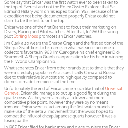
Some say that Enicar was the first watch ever to been taken to
the top of Everest and not the Rolex Oyster Explorer that Sir
Edmund Hillary worn on his expedition in 1953. Because of the
expedition not being documented properly Enicar could not
claim to be the first to on the top.
Enicar was one of the first Brands to focus their marketing on
Divers, Racing and Pilot watches. After that, In 1960 the racing
pilot
Stirling Moss
promotes an Enicar watches.
Jim Clark also wears the Sherpa Graph and the first edition of the
Sherpa Graph links to his name, in what has since become a
collectors favorite.In 1963 Jim Clark gave his chief engineer Dick
Scammell. A Sherpa Graph in appreciation for his help in winning
the F1 World Championship.
What separates Enicar from other brands lost to time is that they
were incredibly popular in Asia, specifically China and Russia,
due to their relative low cost and high quality compared to
domestic made timepieces of the time.
Unfortunately the end of Enicar came much like that of
Universal
Geneve
. Enicar did manage to put up a good fight during the
quartz crisis. As they were already at a lower and more
competitive price
point, however
they were by no means
immune.
Enicar
were
in fact
among the first watch brands to
make use of the Beta 21 movement that the Swiss hoped to
combat the influx of cheap
Japanese
quartz however it was a
losing battle.
In 1987 Enicar filed for bankruptcy and piece by piece the Enicar