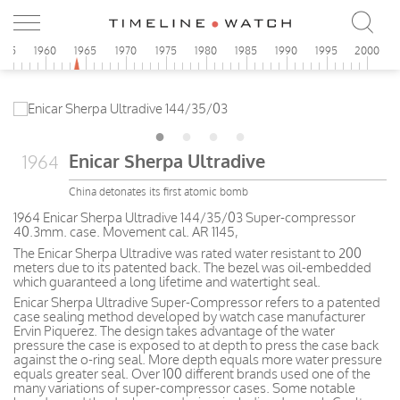
955
1960
1965
1970
1975
1980
1985
1990
1995
2000
Enicar Sherpa Ultradive
1964
China detonates its first atomic bomb
1964 Enicar Sherpa Ultradive 144/35/03 Super-compressor
40.3mm. case. Movement cal. AR 1145,
The Enicar Sherpa Ultradive was rated water resistant to 200
meters due to its patented back. The bezel was oil-embedded
which guaranteed a long lifetime and watertight seal.
Enicar Sherpa Ultradive Super-Compressor refers to a patented
case sealing method developed by watch case manufacturer
Ervin Piquerez. The design takes advantage of the water
pressure the case is exposed to at depth to press the case back
against the o-ring seal. More depth equals more water pressure
equals greater seal. Over 100 different brands used one of the
many variations of super-compressor cases. Some notable