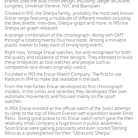
brands used the dual crown design, including: Jaeger leCoultre,
Longines, Universal Geneve, IWC and Blancpain.
Created in 1931, the Sherpa family, probably the most well known
Enicar range featuring a multitude of different models including
the dive,divette, mini-dive, Sherpa-graph and more. In 1951 the
Sherpa Jet-graph released.
A strange combination of the chronograph. Along with GMT
through a rotating twenty-four hour bezel. Among a movable
plastic marker to keep track of timing long events.
Right now, Vintage Enicar watches, hot and recognized for both
the quality and resilience of their designs. They intended to build
these timepieces as tool watches and people such as
competitive race drivers originally used it.
Founded in 1913 the Enicar Watch Company. The first to use
Radium in 1914 to make dial readable in the dark.
From the mid-forties Enicar developed its first chronograph
models. In the sixties and seventies they developed their own
automatic movements and focused mainly on the sport
watches.
In 1956 Enicar enlisted as the official watch of the Swiss attempt
to climb to the top of Mount Everest with expedition leader Ernst
Reiss. Giving great praise to his Enicar watch which gave the then
relatively small company a huge boost in public awareness.
Soon Enicar were gaining popularity and even scored Sterling
Moss as a spokesperson for their “Ultrasonic Sherpa”.