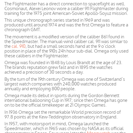
The Flightmaster has a direct connection to spaceflight as well.
Cosmonaut, Alexei Leonov wore a caliber 911 Flightmaster during
training for the 1975 joint American-Soviet Apollo-Soyuz mission.
This unique chronograph series started in 1969 and was
produced until around 1974 and was the first Omega to feature a
chronograph GMT.
The movement is a modified version of the caliber 861 found in
the Speedmaster. The manual-wind caliber cal. 911 was similar to
the
cal. 910
, but had a small seconds hand at the 9 o’clock
position in place of the 910s 24h hour sub-dial. Omega only used
these calibers in the Flightmaster.
Omega was founded in 1848 by Louis Brandt at the age of 23.
The brands reputation grew fast and in 1895 the watches
achieved a precision of 30 seconds a day.
By the turn of the 19th century Omega was one of Switzerland’s
largest watch companies with 240,000 watches produced
annually and employing 800 people.
Omega made its debut in sports during the Gordon Bennett
international ballooning Cup in 1917; since then Omega has gone
on to be the official timekeeper at 21 Olympic Games.
In 1936 Omega set the remarkable World precision record of
97.8 points at the Kew-Teddington observatory in England.
In 1957, with motorsport in mind, Omega launched the
Speedmaster, which in 1965 was chosen by NASA as its official