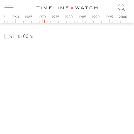
955
1960
1965
1970
1975
1980
1985
1990
1995
2000