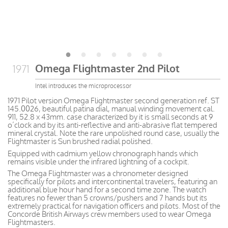
Omega Flightmaster 2nd Pilot
1971
Intel introduces the microprocessor
1971 Pilot version Omega Flightmaster second generation ref. ST
145.0026, beautiful patina dial, manual winding movement cal.
911, 52.8 x 43mm. case characterized by it is small seconds at 9
o’clock and by its anti-reflective and anti-abrasive flat tempered
mineral crystal. Note the rare unpolished round case, usually the
Flightmaster is Sun brushed radial polished.
Equipped with cadmium yellow chronograph hands
which
remains
visible
under the infrared lightning of a cockpit.
The Omega Flightmaster was a chronometer designed
specifically for pilots and intercontinental travelers, featuring an
additional blue hour hand for a second time zone. The watch
features no fewer than 5 crowns/pushers and 7 hands but its
extremely practical for navigation officers and pilots. Most of the
Concorde British Airways crew members used to wear Omega
Flightmasters.