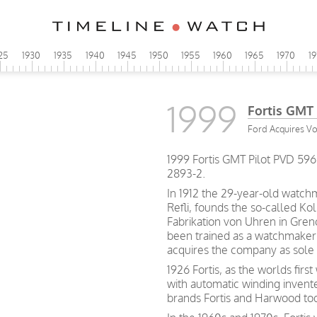
25
1930
1935
1940
1945
1950
1955
1960
1965
1970
1
1999
Fortis GMT 
Ford Acquires V
1999 Fortis GMT Pilot PVD 59
2893-2.
In 1912 the 29-year-old watch
Refli, founds the so-called Kol
Fabrikation von Uhren in Gren
been trained as a watchmaker 
acquires the company as sole
1926 Fortis, as the worlds firs
with automatic winding inven
brands Fortis and Harwood to