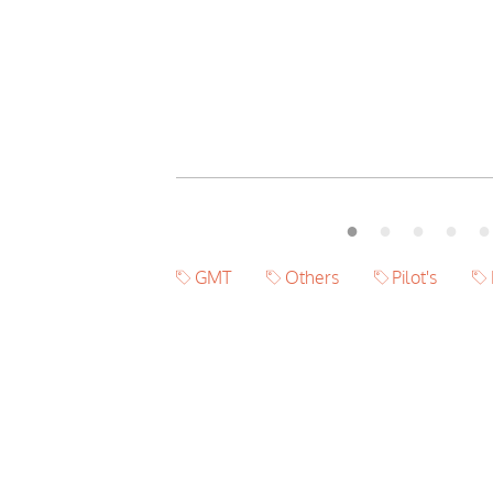
GMT
Others
Pilot's