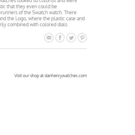
s watches looked so colorful and were
stic that they even could be
rerunners of the Swatch watch. There
and the Logo, where the plastic case and
rily combined with colored dials.
Visit our shop at danhenrywatches.com