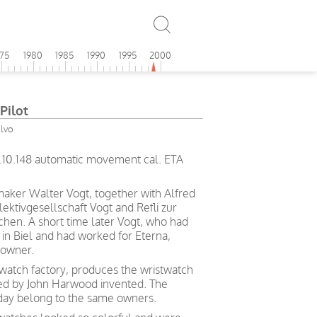
975
1980
1985
1990
1995
2000
Pilot
olvo
6.10.148 automatic movement cal. ETA
maker Walter Vogt, together with Alfred
lektivgesellschaft Vogt and Refli zur
chen. A short time later Vogt, who had
in Biel and had worked for Eterna,
 owner.
t watch factory, produces the wristwatch
ted by John Harwood invented. The
day belong to the same owners.