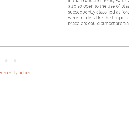
In the 1960s and 1970s, Forti
also so open to the use of pla
subsequently classified as fo
were models like the Flipper 
bracelets could almost arbitra
Recently added