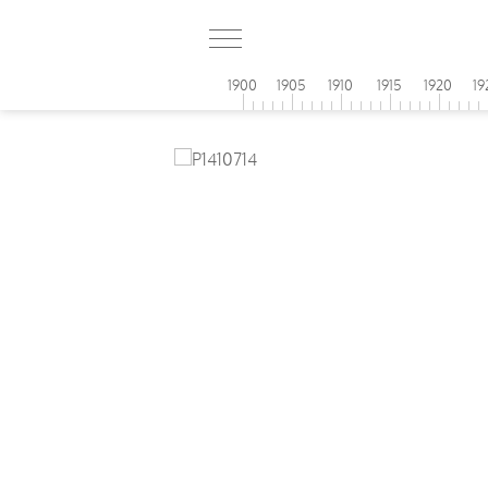
1900
1905
1910
1915
1920
19