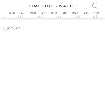
955
1960
1965
1970
1975
1980
1985
1990
1995
2000