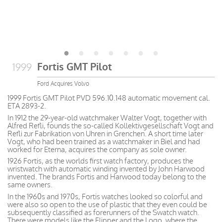
Fortis GMT Pilot
1999
Ford Acquires Volvo
1999 Fortis GMT Pilot PVD 596.10.148 automatic movement cal.
ETA 2893-2.
In 1912 the 29-year-old watchmaker Walter Vogt, together with
Alfred Refli, founds the so-called Kollektivgesellschaft Vogt and
Refli zur Fabrikation von Uhren in Grenchen. A short time later
Vogt, who had been trained as a watchmaker in Biel and had
worked for Eterna, acquires the company as sole owner.
1926 Fortis, as the worlds first watch factory, produces the
wristwatch with automatic winding invented by John Harwood
invented. The brands Fortis and Harwood today belong to the
same owners.
In the 1960s and 1970s, Fortis watches looked so colorful and
were also so open to the use of plastic that they even could be
subsequently classified as forerunners of the Swatch watch.
There were models like the Flipper and the Logo, where the