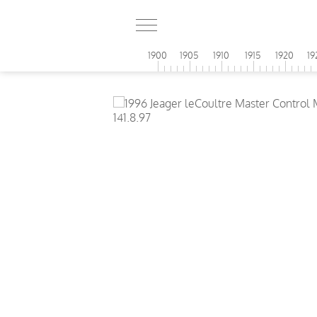
1900
1905
1910
1915
1920
19