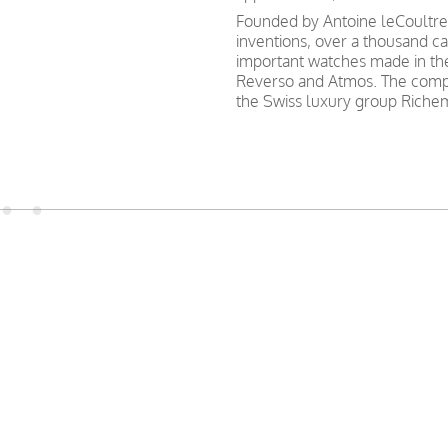
Founded by Antoine leCoultre 
inventions, over a thousand c
important watches made in th
Reverso and Atmos. The compa
the Swiss luxury group Riche