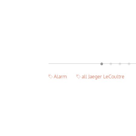
Alarm
all Jaeger LeCoultre