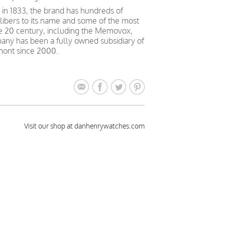
in 1833, the brand has hundreds of
alibers to its name and some of the most
e 20 century, including the Memovox,
ny has been a fully owned subsidiary of
mont since 2000.
Visit our shop at danhenrywatches.com