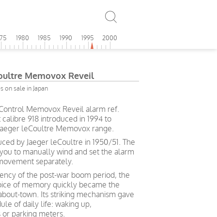
975
1980
1985
1990
1995
2000
Coultre Memovox Reveil
 on sale in Japan
 Control Memovox Reveil alarm ref.
calibre 918 introduced in 1994 to
e Jaeger leCoultre Memovox range.
ced by Jaeger leCoultre in 1950/51. The
you to manually wind and set the alarm
 movement separately.
iency of the post-war boom period, the
oice of memory quickly became the
bout-town. Its striking mechanism gave
le of daily life: waking up,
 or parking meters.