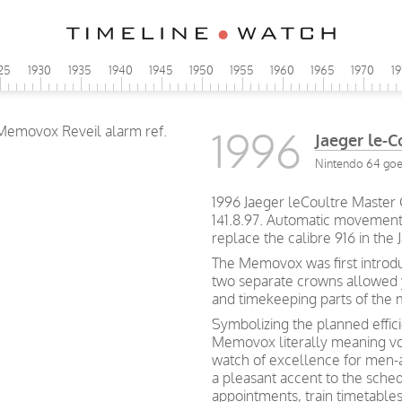
25
1930
1935
1940
1945
1950
1955
1960
1965
1970
1
1996
Jaeger le-
Nintendo 64 goes
1996 Jaeger leCoultre Master
141.8.97. Automatic movement 
replace the calibre 916 in th
The Memovox was first introdu
two separate crowns allowed 
and timekeeping parts of the
Symbolizing the planned effic
Memovox literally meaning v
watch of excellence for men-a
a pleasant accent to the schedu
appointments, train timetables