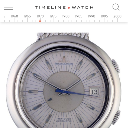
955
1960
1965
1970
1975
1980
1985
1990
1995
2000