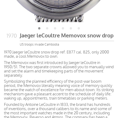
Jaeger leCoultre Memovox snow drop
1970
US troops invade Cambodia
1970 Jaeger leCoultre snow drop ref. E877 cal. 825, only 2000
made, a cool Memovox to own.
The Memovox was first introduced by Jaeger leCoultre in
1950/51. The two separate crowns allowed you to manually wind
and set the alarm and timekeeping parts of the movement
separately.
Symbolizing the planned efficiency of the post-war boom
period, the Memovox literally meaning voice of memory quickly
became the watch of excellence for men-about-town. Its striking
mechanism gave a pleasant accent to the schedule of daily life:
waking up, appointments, train timetables or parking meters.
Founded by Antoine LeCoultre in 1833, the brand has hundreds
of inventions, over a thousand calibers to its name and some of
the most important watches made in the 20 century, incliuding
the Memovox, Reverso and Atmos. The company has been a