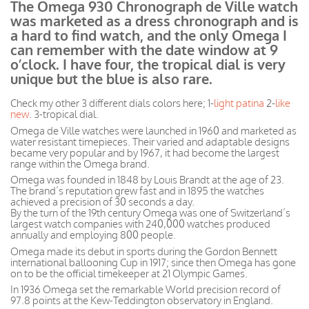
The Omega 930 Chronograph de Ville watch
was marketed as a dress chronograph and is
a hard to find watch, and the only Omega I
can remember with the date window at 9
o’clock. I have four, the tropical dial is very
unique but the blue is also rare.
Check my other 3 different dials colors here; 1-
light patina
2-
like
new
. 3-tropical dial.
Omega de Ville watches were launched in 1960 and marketed as
water resistant timepieces. Their varied and adaptable designs
became very popular and by 1967, it had become the largest
range within the Omega brand.
Omega was founded in 1848 by Louis Brandt at the age of 23.
The brand’s reputation grew fast and in 1895 the watches
achieved a precision of 30 seconds a day.
By the turn of the 19th century Omega was one of Switzerland’s
largest watch companies with 240,000 watches produced
annually and employing 800 people.
Omega made its debut in sports during the Gordon Bennett
international ballooning Cup in 1917; since then Omega has gone
on to be the official timekeeper at 21 Olympic Games.
In 1936 Omega set the remarkable World precision record of
97.8 points at the Kew-Teddington observatory in England.