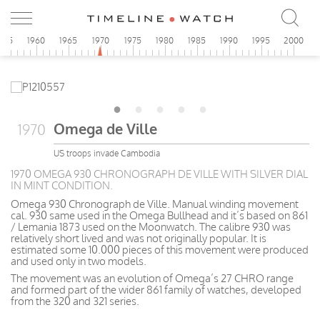
955
1960
1965
1970
1975
1980
1985
1990
1995
2000
Omega de Ville
1970
US troops invade Cambodia
1970 OMEGA 930 CHRONOGRAPH DE VILLE WITH SILVER DIAL
IN MINT CONDITION.
Omega 930 Chronograph de Ville. Manual winding movement
cal. 930 same used in the Omega Bullhead and it’s based on 861
/ Lemania 1873 used on the Moonwatch. The calibre 930 was
relatively short lived and was not originally popular. It is
estimated some 10.000 pieces of this movement were produced
and used only in two models.
The movement was an evolution of Omega’s 27 CHRO range
and formed part of the wider 861 family of watches, developed
from the 320 and 321 series.