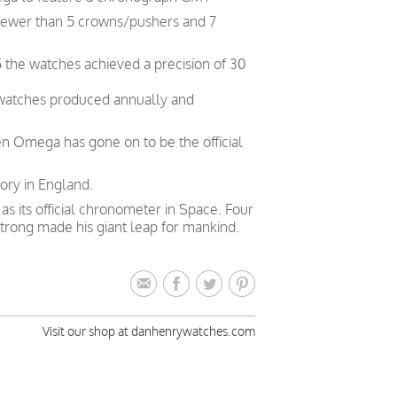
 fewer than 5 crowns/pushers and 7
 the watches achieved a precision of 30
 watches produced annually and
en Omega has gone on to be the official
ory in England.
 its official chronometer in Space. Four
trong made his giant leap for mankind.
Visit our shop at danhenrywatches.com