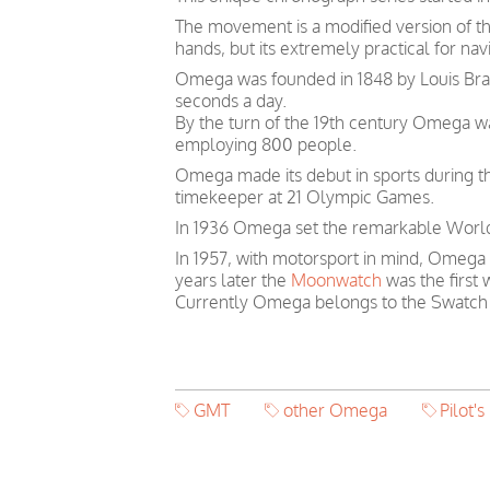
The movement is a modified version of t
hands, but its extremely practical for navi
Omega was founded in 1848 by Louis Brand
seconds a day.
By the turn of the 19th century Omega 
employing 800 people.
Omega made its debut in sports during th
timekeeper at 21 Olympic Games.
In 1936 Omega set the remarkable World 
In 1957, with motorsport in mind, Omega
years later the
Moonwatch
was the first
Currently Omega belongs to the Swatch
GMT
other Omega
Pilot's