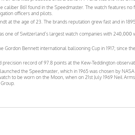
he caliber 861 found in the Speedmaster. The watch features no
gation officers and pilots.
t at the age of 23. The brands reputation grew fast and in 1895
was one of Switzerland’s largest watch companies with 240,000
e Gordon Bennett international ballooning Cup in 1917; since th
precision record of 97.8 points at the Kew-Teddington observat
 launched the Speedmaster, which in 1965 was chosen by NASA as
 watch to be worn on the Moon, when on 21st July 1969 Neil Arms
 Group.