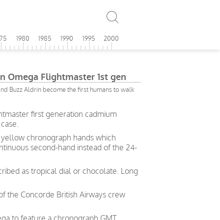
975
1980
1985
1990
1995
2000
ion Omega Flightmaster 1st gen
nd Buzz Aldrin become the first humans to walk
htmaster first generation cadmium
 case.
um yellow chronograph hands
which
ntinuous second-hand instead of the 24-
ribed as tropical dial or chocolate. Long
 of the Concorde British Airways crew
mega to feature a chronograph GMT