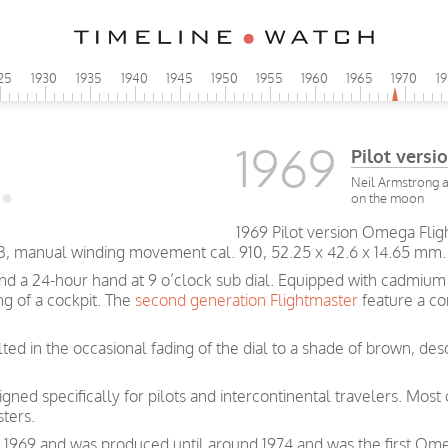
25
1930
1935
1940
1945
1950
1955
1960
1965
1970
1
1969
Pilot vers
Neil Armstrong a
on the moon
1969 Pilot version Omega Flig
3, manual winding movement cal. 910, 52.25 x 42.6 x 14.65 mm.
 and a 24-hour hand at 9 o’clock sub dial. Equipped with cadmi
ng of a cockpit. The
second generation Flightmaster
feature a co
ted in the occasional fading of the dial to a shade of brown, desc
ned specifically for pilots and intercontinental travelers. Most
ters.
in 1969 and was produced until around 1974 and was the first O