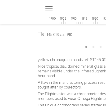
1900
1905
1910
1915
1920
19
yellow chronograph hands ref. ST 145.01
Nice tropical dial, domed mineral glass
remains
visible
under the infrared lightni
hour hand.
A flaw in the manufacturing process resul
sought after by collectors.
The Flightmaster was a chronometer desig
members used to wear Omega Flightmas
This unique chronograph series started 