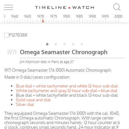
955
1960
1965
1970
1975
1980
1985
1990
1995
2000
Omega Seamaster Chronograph
1971
Jim Morrison dies in Paris at age 27
1971 Omega Seamaster 176.0001 Automatic Chronograph.
Made in 5 dial/cases configuration:
Blue dial + white tachymeter and white 12-hour sub-dial
White tachymeter and gray 12-hour sub-dial + blue dial
Blue dial + white tachymeter and black 12-hour sub-dial
Gold case and dial
Silver dial
They equipped Omega Seamaster 176.0001 with the cal. 1040,
the first Omega automatic Chronograph. With large center
chronograph seconds and minutes hands. 12 hour counter at 6
o’clock, continues small seconds hand, 24-hour indicator at 9