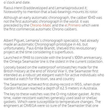
o’clock and date.
Raoul-Henri Eraddeveloped and Lemaniaproduced it;
Noteworthy to mention that a ball-bearings mounts its rotor.
Although an early automatic chronograph, the caliber 1040 was
not the first automatic chronograph in the world. it was
preceded by the
Chrono-Matic
and the
el Primero
which were
the first commercial automatic Chrono calibers.
Albert Piguet, Lemania’s chronograph specialist, had already
made an automatic Chronograph prototype in 46, but
unfortunately, Paul-Emile Brandt, shelved this revolutionary
project at the time considering it superfluous.
Launched in 1948 to coincide with the brand’s 100th anniversary,
the Omega Seamaster line is the oldest in the current collection.
Loosely based on the waterproof wristwatches made for the
British military at the end of World War II, the Seamaster first
intended as a robust yet elegant watch for active individuals who
wanted a watch for the town, sea and country.
The Seamaster achieved first diving-record in 1955, when diver
Gordon McLean reached a depth of 62.5 meters in Australia.
The key to these watches was the O-ring rubber gasket. At this
time, water-resistant watches generally used lead or shellac
gaskets. Which were susceptible to temperature changes. The
engineers at OMEGA were so sure of the Seamaster that one