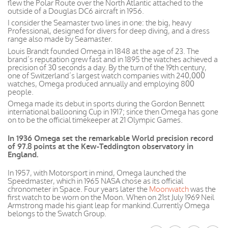
flew the Polar Route over the North Atlantic attached to the
outside of a Douglas DC6 aircraft in 1956.
I consider the Seamaster two lines in one: the big, heavy
Professional, designed for divers for deep diving, and a dress
range also made by Seamaster.
Louis Brandt founded Omega in 1848 at the age of 23. The
brand’s reputation grew fast and in 1895 the watches achieved a
precision of 30 seconds a day. By the turn of the 19th century,
one of Switzerland’s largest watch companies with 240,000
watches, Omega produced annually and employing 800
people.
Omega made its debut in sports during the Gordon Bennett
international ballooning Cup in 1917; since then Omega has gone
on to be the official timekeeper at 21 Olympic Games.
In 1936 Omega set the remarkable World precision record
of 97.8 points at the Kew-Teddington observatory in
England.
In 1957, with Motorsport in mind, Omega launched the
Speedmaster, which in 1965 NASA chose as its official
chronometer in Space. Four years later the
Moonwatch
was the
first watch to be worn on the Moon. When on 21st July 1969 Neil
Armstrong made his giant leap for mankind.Currently Omega
belongs to the Swatch Group.