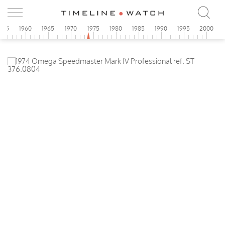
955
1960
1965
1970
1975
1980
1985
1990
1995
2000