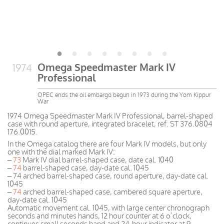
Omega Speedmaster Mark IV
1974
Professional
OPEC ends the oil embargo begun in 1973 during the Yom Kippur
War
1974 Omega Speedmaster Mark IV Professional, barrel-shaped
case with round aperture, integrated bracelet, ref. ST 376.0804
176.0015.
I
n
the
Omega
catalog
there are four
Mark
IV
models
, but only
one
with the
dial
marked
Mark
IV
:
–
73
Mark IV dial barrel-shaped case, date cal. 1040
–
74
barrel-shaped case, day-date cal. 1045
– 74 arched barrel-shaped case, round aperture, day-date cal.
1045
–
74
arched barrel-shaped case, cambered square aperture,
day-date cal. 1045
Automatic movement cal. 1045, with large center chronograph
seconds and minutes hands, 12 hour counter at 6 o’clock,
continues small seconds hand and 24-hour indicator at 9