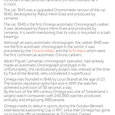
o’clock.
The cal. 1045 was a upgraded Chronometer version of the cal.
1040, developed by Raoul-Henri Erad and produced by
Lemania.
The cal. 1040 is the first Omega automatic Chronograph caliber.
It was developed by Raoul-Henri Erad and produced by
Lemania; it is worth mentioning that its rotor is mounted in a ball-
bearings.
Although an early automatic chronograph, the caliber 1040 was
not the first automatic chronograph in the world: it was
preceded by the
Chrono-Matic
and the
el Primero
which were
the first commercial automatic Chrono calibers.
Albert Piguet, Lemanias chronograph specialist, had already
made an automatic Chronograph prototype in 46.
Unfortunately, this revolutionary project was shelved at the time
by Paul-Emile Brandt, who considered it superfluous.
Omega was founded in 1848 by Louis Brandt at the age of 23.
The brands reputation grew fast and in 1895 the watches
achieved a precision of 30 seconds a day.
By the turn of the 19th century Omega was one of Switzerland’s
largest watch companies with 240,000 watches produced
annually and employing 800 people.
Omega made its debut in sports during the Gordon Bennett
international ballooning Cup in 1917; since then Omega has gone
on to be the official timekeeper at 21 Olympic Games.