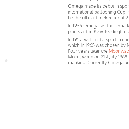
Omega made its debut in spor
international ballooning Cup 
be the official timekeeper at
In 1936 Omega set the remark
points at the Kew-Teddington 
In 1957, with motorsport in 
which in 1965 was chosen by N
Four years later the
Moonwat
Moon, when on 21st July 1969 
mankind. Currently Omega be