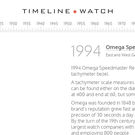
25
1930
1935
1940
1945
1950
1955
1960
1965
1970
1
1994
Omega Spe
East and West G
1994 Omega Speedmaster Redu
tachymeter bezel.
A tachymeter scale measures h
can be found either on the dia
at 400 and end at 60, but so
Omega was founded in 1848 by 
brand’s reputation grew fast 
precision of 30 seconds a day.
By the turn of the 19th centu
largest watch companies wit
and employing 800 people.