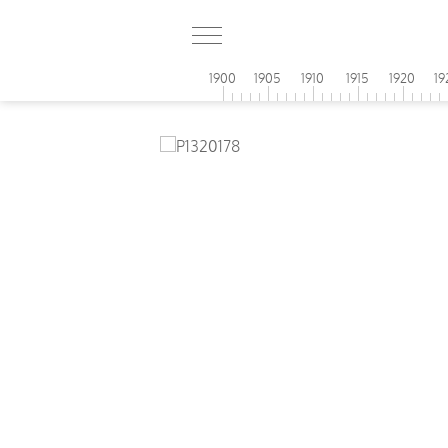
1900
1905
1910
1915
1920
19