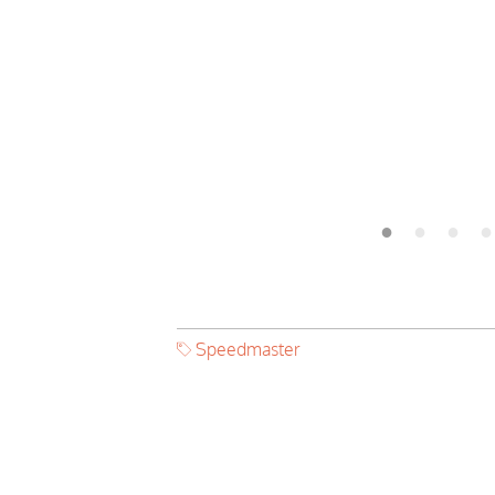
Speedmaster