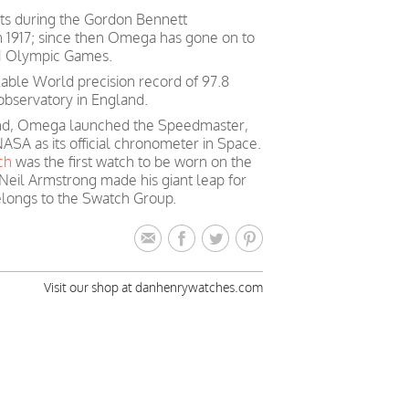
ts during the Gordon Bennett
in 1917; since then Omega has gone on to
 21 Olympic Games.
able World precision record of 97.8
observatory in England.
mind, Omega launched the Speedmaster,
ASA as its official chronometer in Space.
ch
was the first watch to be worn on the
Neil Armstrong made his giant leap for
longs to the Swatch Group.
Visit our shop at danhenrywatches.com