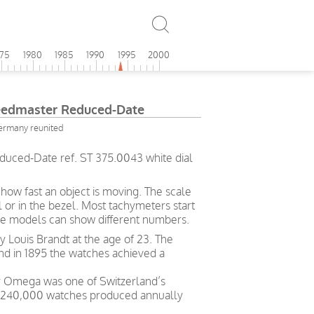
975
1980
1985
1990
1995
2000
edmaster Reduced-Date
ermany reunited
ced-Date ref. ST 375.0043 white dial
ow fast an object is moving. The scale
l or in the bezel. Most tachymeters start
me models can show different numbers.
Louis Brandt at the age of 23. The
and in 1895 the watches achieved a
ry Omega was one of Switzerland’s
h 240,000 watches produced annually