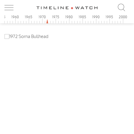
955
1960
1965
1970
1975
1980
1985
1990
1995
2000