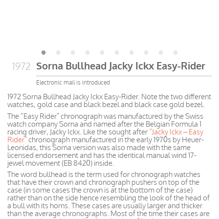
Sorna Bullhead Jacky Ickx Easy-Rider
1972
Electronic mail is introduced
1972 Sorna Bullhead Jacky Ickx Easy-Rider. Note the two different
watches, gold case and black bezel and black case gold bezel.
The “Easy Rider” chronograph was manufactured by the Swiss
watch company Sorna and named after the Belgian Formula 1
racing driver, Jacky Ickx. Like the sought after
“Jacky Ickx – Easy
Rider”
chronograph manufactured in the early 1970s by Heuer-
Leonidas, this Sorna version was also made with the same
licensed endorsement and has the identical manual wind 17-
jewel movement (EB 8420) inside.
The word bullhead is the term used for chronograph watches
that have their crown and chronograph pushers on top of the
case (in some cases the crown is at the bottom of the case)
rather than on the side hence resembling the look of the head of
a bull with its horns. These cases are usually larger and thicker
than the average chronographs. Most of the time their cases are