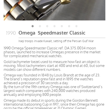
Omega Speedmaster Classic
1990
Iraqi troops invade Kuwait, setting off the Persian Gulf War
1990 Omega Speedmaster Classic ref. DA 375.0034 moon
phases, launched to increase Omegas presence in the market
for complicated mechanical watches.
Gold tachymeter bezel used to measure how fast an object is
moving. Most tachymeters start at 400 and end at 60, but some
models can show different numbers.
Omega was founded in 1848 by Louis Brandt at the age of 23.
The brand’s reputation grew fast and in 1895 the watches
achieved a precision of 30 seconds a day.
By the turn of the 19th century Omega was one of Switzerland’s
largest watch companies with 240,000 watches produced
annually and employing 800 people.
Omega made its debut in sports during the Gordon Bennett
international ballooning Cup in 1917; since then Omega has gone
on to be the official timekeeper at 21 Olympic Games.