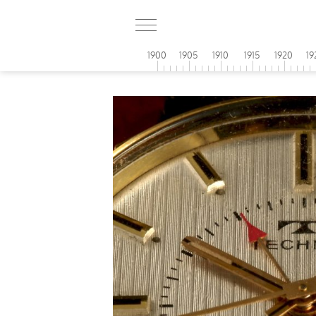
1900
1905
1910
1915
1920
19