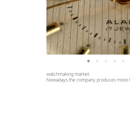
watchmaking market.
Nowadays the company produces more th