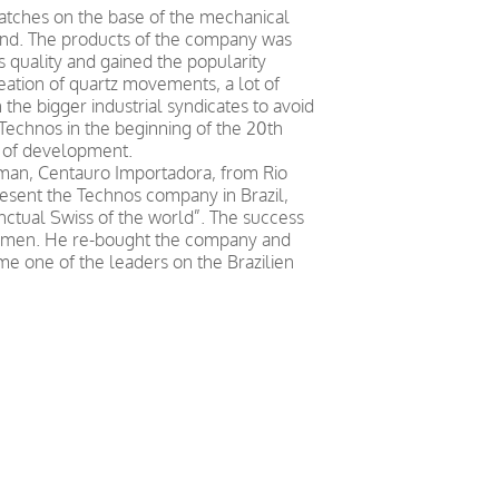
tches on the base of the mechanical
d. The products of the company was
s quality and gained the popularity
reation of quartz movements, a lot of
 the bigger industrial syndicates to avoid
echnos in the beginning of the 20th
 of development.
ssman, Centauro Importadora, from Rio
resent the Technos company in Brazil,
nctual Swiss of the world”. The success
ssmen. He re-bought the company and
e one of the leaders on the Brazilien