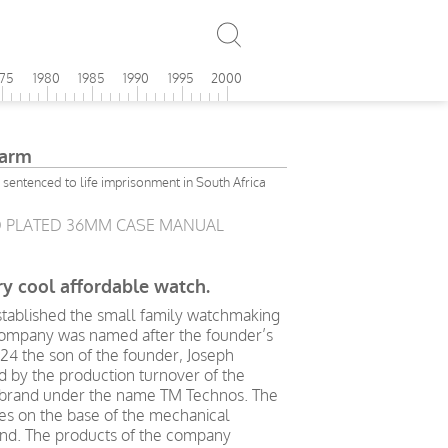
975
1980
1985
1990
1995
2000
larm
entenced to life imprisonment in South Africa
D PLATED 36MM CASE MANUAL
y cool affordable watch.
stablished the small family watchmaking
 company was named after the founder’s
24 the son of the founder, Joseph
d by the production turnover of the
 brand under the name TM Technos. The
s on the base of the mechanical
d. The products of the company