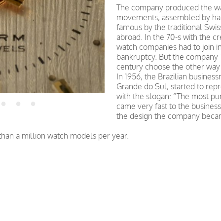
The company produced the wa
movements, assembled by han
famous by the traditional Swis
abroad. In the 70-s with the c
watch companies had to join in
bankruptcy. But the company T
century choose the other way
In 1956, the Brazilian busine
Grande do Sul, started to rep
with the slogan: “The most pu
came very fast to the busine
the design the company becam
an a million watch models per year.