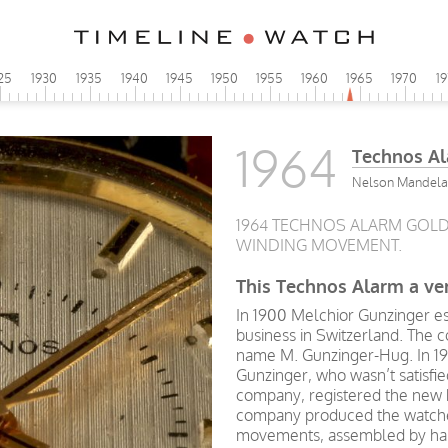
25
1930
1935
1940
1945
1950
1955
1960
1965
1970
1
1964
Technos A
Nelson Mandela s
1964 TECHNOS ALARM GOL
WINDING MOVEMENT.
This Technos Alarm a ver
In 1900 Melchior Gunzinger e
business in Switzerland. The
name M. Gunzinger-Hug. In 19
Gunzinger, who wasn’t satisfie
company, registered the new
company produced the watche
movements, assembled by han