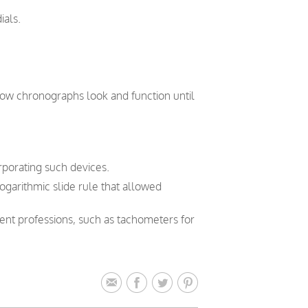
ials.
how chronographs look and function until
orporating such devices.
logarithmic slide rule that allowed
rent professions, such as tachometers for