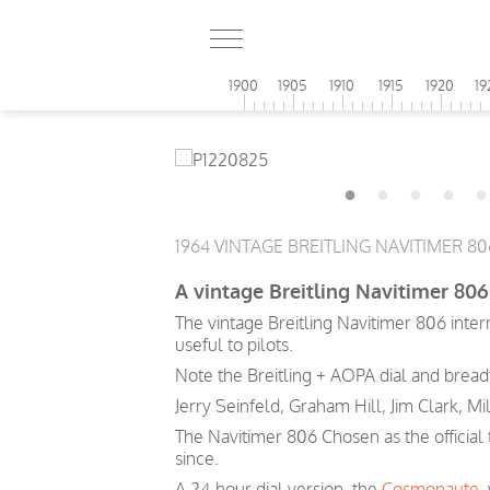
1900
1905
1910
1915
1920
19
1964 VINTAGE BREITLING NAVITIMER 8
A vintage Breitling Navitimer 806 
The vintage Breitling Navitimer 806 inte
useful to pilots.
Note the Breitling + AOPA dial and breadt
Jerry Seinfeld, Graham Hill, Jim Clark, Mi
The Navitimer 806 Chosen as the official
since.
A 24-hour dial version, the
Cosmonaute
,