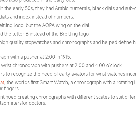
n the early 50s, they had Arabic numerals, black dials and sub-d
ials and index instead of numbers.
itling logo, but the AOPA wing on the dial.
 the letter B instead of the Breitling logo.
n high quality stopwatches and chronographs and helped define 
raph with a pusher at 2:00 in 1915.
r wrist chronograph with pushers at 2:00 and 4:00 o’clock.
ers to recognize the need of early aviators for wrist watches inc
at
, the worlds first Smart Watch, a chronograph with a rotating 
r fingers.
ntinued creating chronographs with different scales to suit diffe
ulsometersfor doctors.