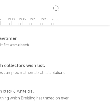
975
1980
1985
1990
1995
2000
avitimer
its first atomic bomb
 collectors wish list.
akes complex mathematical calculations
h black & white dial.
thing which Breitling has traded on ever