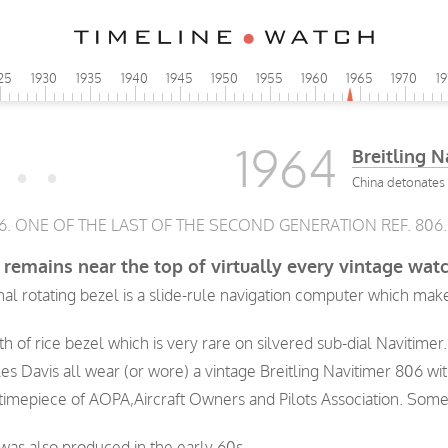
25
1930
1935
1940
1945
1950
1955
1960
1965
1970
1
1964
Breitling N
China detonates 
06. ONE OF THE LAST OF THE SECOND GENERATION REF. 806.
remains near the top of virtually every vintage watch
rnal rotating bezel is a slide-rule navigation computer which m
h of rice bezel which is very rare on silvered sub-dial Navitimer.
les Davis all wear (or wore) a vintage Breitling Navitimer 806 wit
 timepiece of AOPA,Aircraft Owners and Pilots Association. Some
 was also produced in the early 60s.