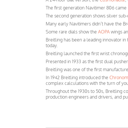
The first generation Navitimer 806 came i
The second generation shows silver sub-d
Many early Navitimers didn’t have the Bre
Some rare dials show the
AOPA
wings and
Breitling has been a leading innovator i
today.
Breitling launched the first wrist chronog
Presented in 1933 as the first dual pushe
Breitling was one of the first manufactur
In 1942 Breitling introduced the
Chronom
complex calculations with the turn of you
Throughout the 1930s to 50s, Breitling co
production engineers and drivers, and p