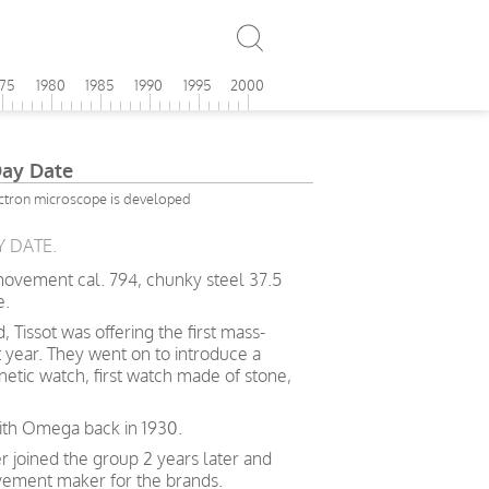
975
1980
1985
1990
1995
2000
Day Date
ctron microscope is developed
Y DATE.
 movement cal. 794, chunky steel 37.5
e.
 Tissot was offering the first mass-
 year. They went on to introduce a
gnetic watch, first watch made of stone,
with Omega back in 1930.
joined the group 2 years later and
ment maker for the brands.