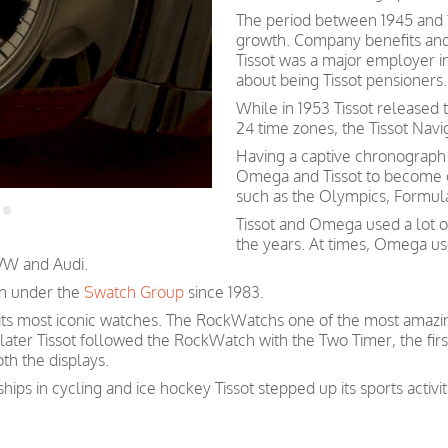
The period between 1945 and 
growth. Company benefits and
Tissot was a major employer in 
about being Tissot pensioners.
While in 1953 Tissot released 
24 time zones, the Tissot Navi
Having a captive chronograp
Omega and Tissot to become of
such as the Olympics, Formula
Tissot and Omega used a lot 
the years. At times, Omega us
 VW and Audi.
n under the
Swatch Group
since 1983.
 its most iconic watches. The RockWatchs one of the most amazin
 later Tissot followed the RockWatch with the Two Timer, the firs
th the displays.
hips in cycling and ice hockey Tissot stepped up its sports activ