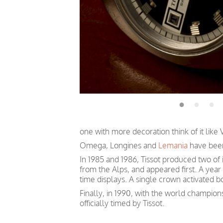
one with more decoration think of it like
Omega, Longines and
Lemania
have bee
In 1985 and 1986, Tissot produced two of
from the Alps, and appeared first. A year
time displays. A single crown activated bo
Finally, in 1990, with the world champions
officially
timed
by Tissot.