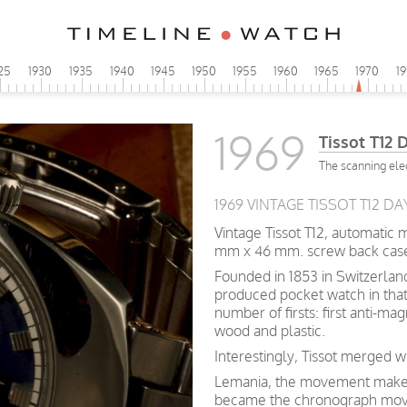
25
1930
1935
1940
1945
1950
1955
1960
1965
1970
1
1969
Tissot T12 
The scanning ele
1969 VINTAGE TISSOT T12 DA
Vintage Tissot T12, automatic
mm x 46 mm. screw back cas
Founded in 1853 in Switzerland,
produced pocket watch in that
number of firsts: first anti-ma
wood and plastic.
Interestingly, Tissot merged 
Lemania, the movement maker 
became the chronograph move