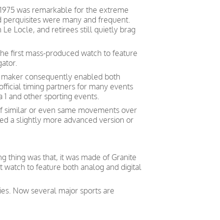
1975 was remarkable for the extreme
 perquisites were many and frequent.
Le Locle, and retirees still quietly brag
the first mass-produced watch to feature
gator.
h maker consequently enabled both
ficial timing partners for many events
 1 and other sporting events.
of similar or even same movements over
ed a slightly more advanced version or
g thing was that, it was made of Granite
t watch to feature both analog and digital
ities. Now several major sports are