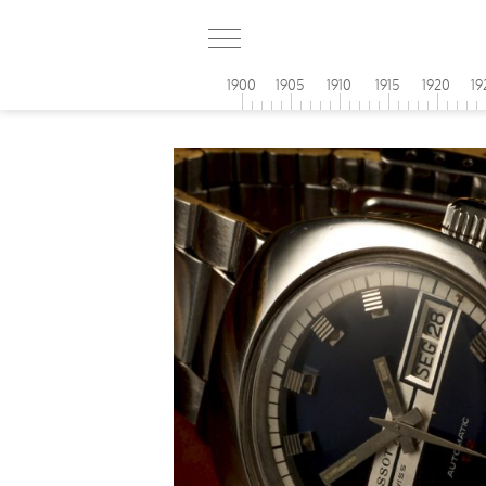
1900
1905
1910
1915
1920
19