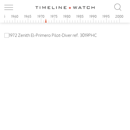
955
1960
1965
1970
1975
1980
1985
1990
1995
2000