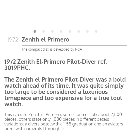
Zenith el Primero
1972
The compact disk is developed by RCA
1972 Zenith El-Primero Pilot-Diver ref.
3019PHC.
The Zenith el Primero Pilot-Diver was a bold
watch ahead of its time. It was quite simply
too large to be considered a luxurious
timepiece and too expensive for a true tool
watch.
This is a rare Zenith el Primero, some sources talk about 2,500
pieces, others state only 1,000 pieces in different bezels
variations: a divers bezel with a 1-55 graduation and an aviators
bezel with numerals 1 through 12.