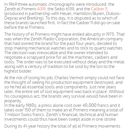
In 1969 three automatic chronographs were introduced: the
Zenith el Primero
A319
, the Seiko 6139, and the
Caliber 11
(produced in partnership with Heuer, Hamilton/Buren, Dubois-
Depraz and Breitling). To this day, it is disputed as to which of
these brands launched first. In fact the Caliber 11 did go on sale
before the el Primero.
The history of el Primero might have ended abruptly in 1975. That
was when the Zenith Radio Corporation, the American company
that had owned the brand for the past four years, decided to
stop making mechanical watches and to stick to quartz watches.
The decision was irrevocable and the owner intended to
negotiate a scrapyard price for all the machines, calibers and
tools. The order was to be executed without delay and the metal
along with a century of tradition to be sold by the ton to the
highest bidder.
At the risk of losing his job, Charles Vermot simply could not face
the thought of seeing his production equipment destroyed, and
so he hid all essential tools and components. Just nine years
later, the entire set of lost equipment was back in place. Without
his courageous act, the brands very survival would have been in
jeopardy.
In the early 1980s, a press alone cost over 40,000 francs and it
takes over 150 of them to make an el Primero meaning a total of
7 million Swiss francs. Zenith’s financial, technical and human
investments could thus have been swept aside in one stroke.
During its 41-year history the total of all el Primero movements