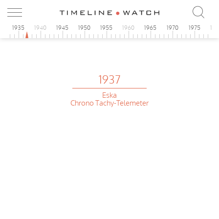
0
1935
1940
1945
1950
1955
1960
1965
1970
1975
19
1937
Eska
Chrono Tachy-Telemeter