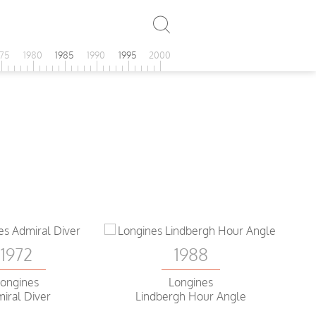
975
1980
1985
1990
1995
2000
1972
1988
ongines
Longines
iral Diver
Lindbergh Hour Angle