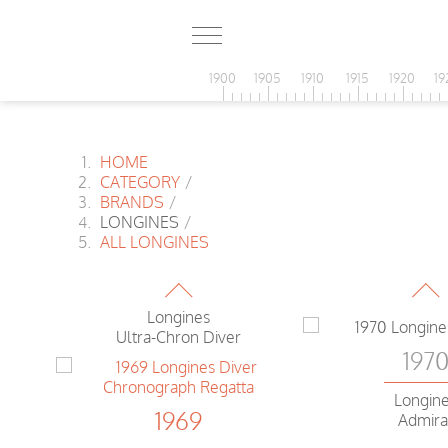
1969
Longines Nonius
Chronograph Fly-Back
1900
1905
1910
1915
1920
19
1969
HOME
Longines
CATEGORY
/
Comet
BRANDS
/
LONGINES
/
197
ALL LONGINES
1969
Longin
Admiral Disco
Longines
Ultra-Chron Diver
197
Longin
1969
aph
Admira