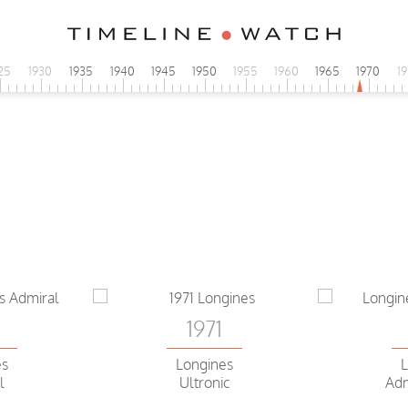
25
1930
1935
1940
1945
1950
1955
1960
1965
1970
1
0
es
 Volante
1971
0
Longines
L
es
Ultronic
Adm
l