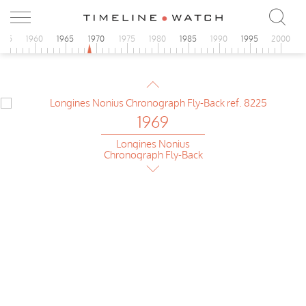
Longines
Comet
955
1960
1965
1970
1975
1980
1985
1990
1995
2000
1969
Longines
Ultra-Chron Diver
1969
Longines Nonius
Chronograph Fly-Back
1969
Longines
Diver Chrono Regatta
1969
Longines
Comet