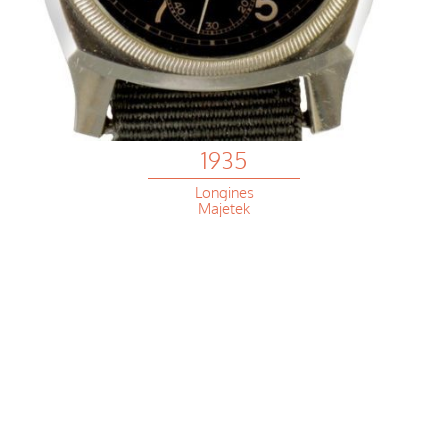
1935
Longines
Majetek