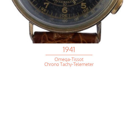
1941
Omega-Tissot
Chrono Tachy-Telemeter