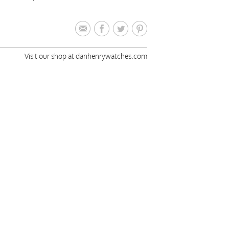
Visit our shop at danhenrywatches.com