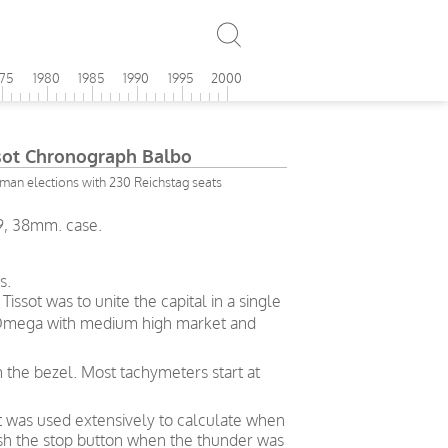
975
1980
1985
1990
1995
2000
ot Chronograph Balbo
rman elections with 230 Reichstag seats
9, 38mm. case.
s.
ssot was to unite the capital in a single
– Omega with medium high market and
n the bezel. Most tachymeters start at
t was used extensively to calculate when
push the stop button when the thunder was