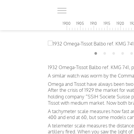
1900
1905
1910
1915
1920
19
1932 Omega-Tissot Balbo ref. KMG 741, p
A similar watch was worm by the Commander
Omega and Tissot have always been two d
After the crisis of 1929 the market for w
holding company “SSIH Societe Suisse p
Tissot with medium market. Now both bra
A tachymeter scale measures how fast an o
400 and end at 60, but some models can
A telemeter scale measures the distance
artillery fired. When you saw the light o