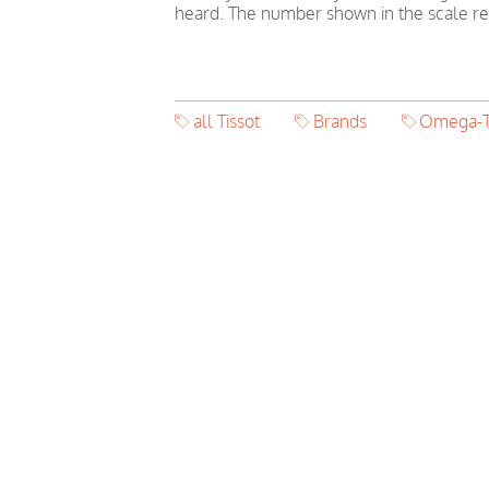
heard. The number shown in the scale ref
all Tissot
Brands
Omega-T