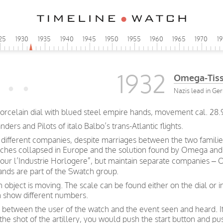
25
1930
1935
1940
1945
1950
1955
1960
1965
1970
1
1932
Omega-Tiss
Nazis lead in Ge
orcelain dial with blued steel empire hands, movement cal. 28.
s and Pilots of italo Balbo’s trans-Atlantic flights.
ifferent companies, despite marriages between the two familie
atches collapsed in Europe and the solution found by Omega and Ti
our l’Industrie Horlogere”, but maintain separate companies 
nds are part of the Swatch group.
bject is moving. The scale can be found either on the dial or i
 show different numbers.
 between the user of the watch and the event seen and heard. I
f the shot of the artillery, you would push the start button and 