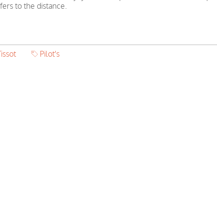
ers to the distance.
issot
Pilot's