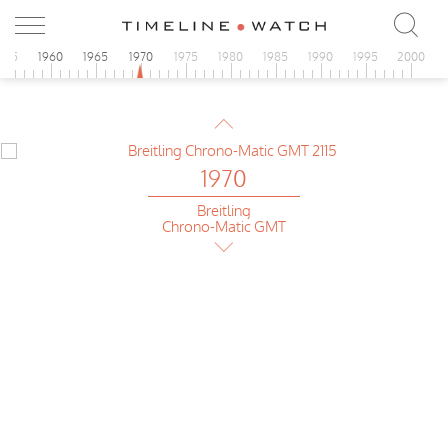
Breitling
Cosmonuate Chrono-Matic
955
1960
1965
1970
1975
1980
1985
1990
1995
2000
1970
Breitling
Cosmonuate Chrono-Matic
1970
Breitling
Chrono-Matic GMT
1970
Breitling
Cosmonuate Chrono-Matic