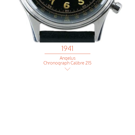
1941
Angelus
Chronograph Calibre 215