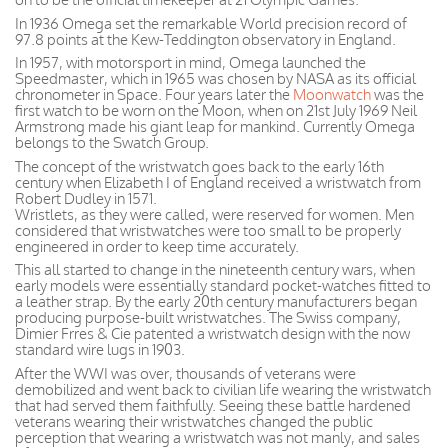
In 1936 Omega set the remarkable World precision record of
97.8 points at the Kew-Teddington observatory in England.
In 1957, with motorsport in mind, Omega launched the
Speedmaster, which in 1965 was chosen by NASA as its official
chronometer in Space. Four years later the
Moonwatch
was the
first watch to be worn on the Moon, when on 21st July 1969 Neil
Armstrong made his giant leap for mankind. Currently Omega
belongs to the Swatch Group.
The concept of the wristwatch goes back to the early 16th
century when Elizabeth I of England received a wristwatch from
Robert Dudley in 1571.
Wristlets, as they were called, were reserved for women. Men
considered that wristwatches were too small to be properly
engineered in order to keep time accurately.
This all started to change in the nineteenth century wars, when
early models were essentially standard pocket-watches fitted to
a leather strap. By the early 20th century manufacturers began
producing purpose-built wristwatches. The Swiss company,
Dimier Frres & Cie patented a wristwatch design with the now
standard wire lugs in 1903.
After the WWI was over, thousands of veterans were
demobilized and went back to civilian life wearing the wristwatch
that had served them faithfully. Seeing these battle hardened
veterans wearing their wristwatches changed the public
perception that wearing a wristwatch was not manly, and sales