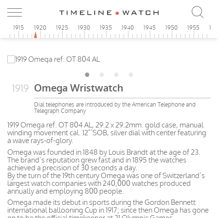
0
1915
1920
1925
1930
1935
1940
1945
1950
1955
19
Omega Wristwatch
1919
Dial telephones are introduced by the American Telephone and
Telegraph Company
1919 Omega ref. OT 804 AL, 29.2 x 29.2mm. gold case, manual
winding movement cal. 12”’SOB, silver dial with center featuring
a wave rays-of-glory.
Omega was founded in 1848 by Louis Brandt at the age of 23.
The brand’s reputation grew fast and in 1895 the watches
achieved a precision of 30 seconds a day.
By the turn of the 19th century Omega was one of Switzerland’s
largest watch companies with 240,000 watches produced
annually and employing 800 people.
Omega made its debut in sports during the Gordon Bennett
international ballooning Cup in 1917; since then Omega has gone
on to be the official timekeeper at 21 Olympic Games.